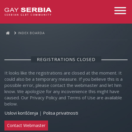
Toggle
Navigati
INDEX BOARDA
REGISTRATIONS CLOSED
It looks like the registrations are closed at the moment. It
could also be a temporary measure. If you believe this is a
possible error, please contact the webmaster and let him
know. We apologize for any incovenience this might have
caused. Our Privacy Policy and Terms of Use are available
below.
Uslovi korišćenja
|
Polisa privatnosti
Contact Webmaster