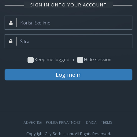
SIGN IN ONTO YOUR ACCOUNT
Korisničko
ime:
Šifra:
Keep me logged in
Hide session
Log me in
ADVERTISE
POLISA PRIVATNOSTI
DMCA
TERMS
Copyright Gay-Serbia.com. All Rights Reserved.