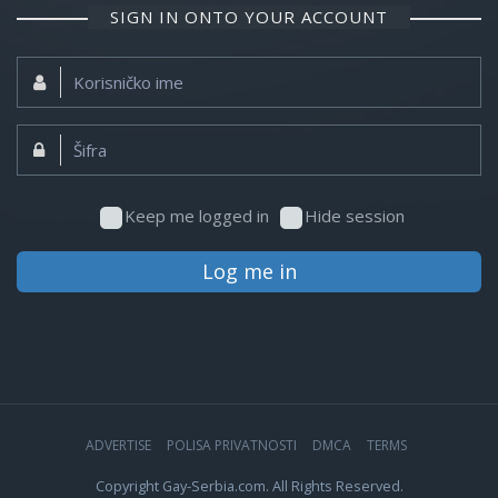
SIGN IN ONTO YOUR ACCOUNT
Korisničko
ime:
Šifra:
Keep me logged in
Hide session
Log me in
ADVERTISE
POLISA PRIVATNOSTI
DMCA
TERMS
Copyright Gay-Serbia.com. All Rights Reserved.