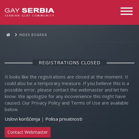
Toggle
Navigati
INDEX BOARDA
REGISTRATIONS CLOSED
It looks like the registrations are closed at the moment. It
could also be a temporary measure. If you believe this is a
possible error, please contact the webmaster and let him
know. We apologize for any incovenience this might have
caused. Our Privacy Policy and Terms of Use are available
below.
Uslovi korišćenja
|
Polisa privatnosti
Contact Webmaster