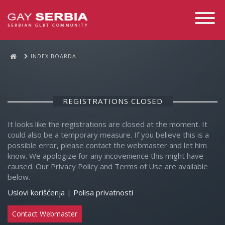
Toggle
Navigati
INDEX BOARDA
REGISTRATIONS CLOSED
It looks like the registrations are closed at the moment. It
could also be a temporary measure. If you believe this is a
possible error, please contact the webmaster and let him
know. We apologize for any incovenience this might have
caused. Our Privacy Policy and Terms of Use are available
below.
Uslovi korišćenja
|
Polisa privatnosti
Contact Webmaster