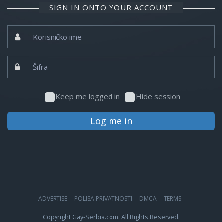
SIGN IN ONTO YOUR ACCOUNT
Korisničko
ime:
Šifra:
Keep me logged in
Hide session
Log me in
ADVERTISE
POLISA PRIVATNOSTI
DMCA
TERMS
Copyright Gay-Serbia.com. All Rights Reserved.