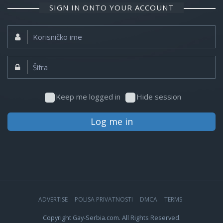
SIGN IN ONTO YOUR ACCOUNT
Korisničko
ime:
Šifra:
Keep me logged in
Hide session
Log me in
ADVERTISE
POLISA PRIVATNOSTI
DMCA
TERMS
Copyright Gay-Serbia.com. All Rights Reserved.