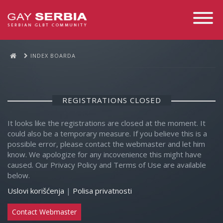
Toggle
Navigati
INDEX BOARDA
REGISTRATIONS CLOSED
It looks like the registrations are closed at the moment. It
could also be a temporary measure. If you believe this is a
possible error, please contact the webmaster and let him
know. We apologize for any incovenience this might have
caused. Our Privacy Policy and Terms of Use are available
below.
Uslovi korišćenja
|
Polisa privatnosti
Contact Webmaster