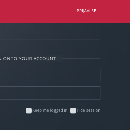
×
PRIJAVI SE
IN ONTO YOUR ACCOUNT
Keep me logged in
Hide session