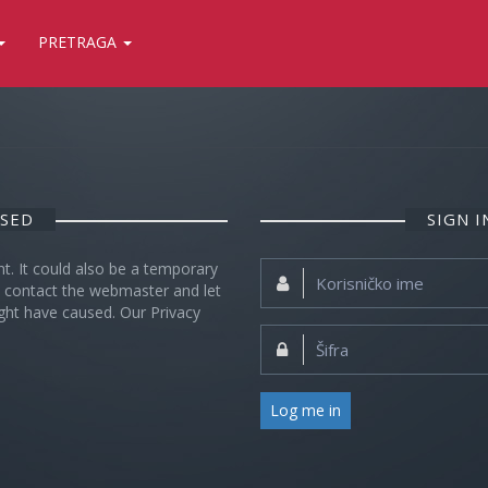
PRETRAGA
OSED
SIGN 
nt. It could also be a temporary
Korisničko
se contact the webmaster and let
ime:
ght have caused. Our Privacy
Šifra:
Log me in