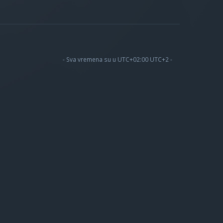
- Sva vremena su u UTC+02:00 UTC+2 -