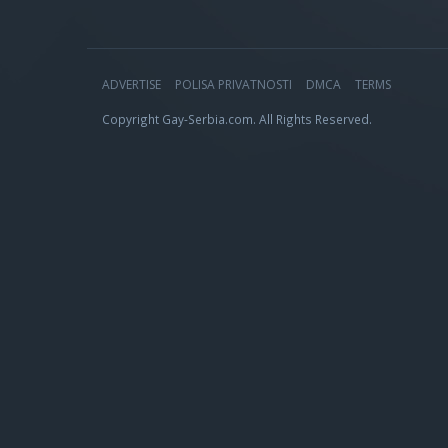
ADVERTISE
POLISA PRIVATNOSTI
DMCA
TERMS
Copyright Gay-Serbia.com. All Rights Reserved.