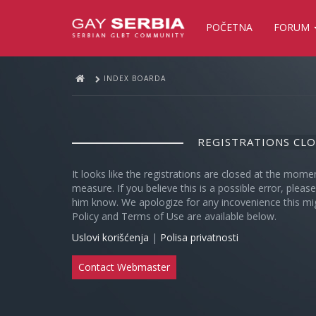
POČETNA
FORUM
INDEX BOARDA
REGISTRATIONS CL
It looks like the registrations are closed at the mome
measure. If you believe this is a possible error, plea
him know. We apologize for any incovenience this mi
Policy and Terms of Use are available below.
Uslovi korišćenja
|
Polisa privatnosti
Contact Webmaster