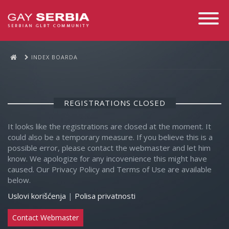
Toggle
Navigati
INDEX BOARDA
REGISTRATIONS CLOSED
It looks like the registrations are closed at the moment. It
could also be a temporary measure. If you believe this is a
possible error, please contact the webmaster and let him
know. We apologize for any incovenience this might have
caused. Our Privacy Policy and Terms of Use are available
below.
Uslovi korišćenja
|
Polisa privatnosti
Contact Webmaster