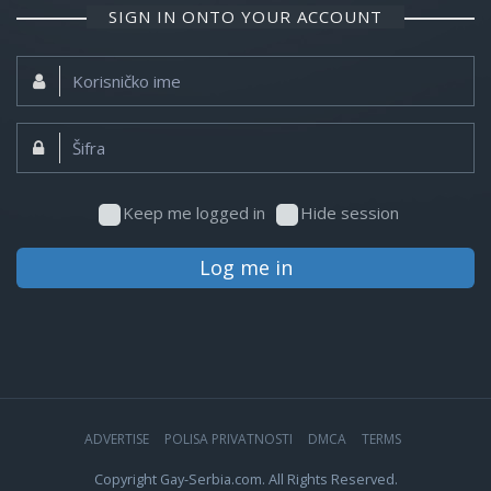
SIGN IN ONTO YOUR ACCOUNT
Korisničko
ime:
Šifra:
Keep me logged in
Hide session
Log me in
ADVERTISE
POLISA PRIVATNOSTI
DMCA
TERMS
Copyright Gay-Serbia.com. All Rights Reserved.