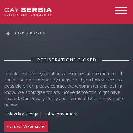
Toggle
Navigati
INDEX BOARDA
REGISTRATIONS CLOSED
It looks like the registrations are closed at the moment. It
could also be a temporary measure. If you believe this is a
possible error, please contact the webmaster and let him
know. We apologize for any incovenience this might have
caused. Our Privacy Policy and Terms of Use are available
below.
Uslovi korišćenja
|
Polisa privatnosti
Contact Webmaster