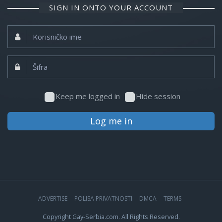
SIGN IN ONTO YOUR ACCOUNT
Korisničko
ime:
Šifra:
Keep me logged in
Hide session
Log me in
ADVERTISE
POLISA PRIVATNOSTI
DMCA
TERMS
Copyright Gay-Serbia.com. All Rights Reserved.