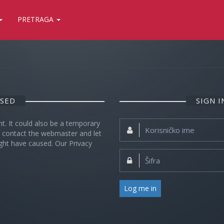
PRETRAGA
OSED
SIGN 
nt. It could also be a temporary
Korisničko
se contact the webmaster and let
ime:
ght have caused. Our Privacy
Šifra:
Log me in