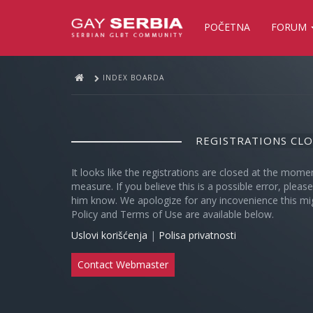
POČETNA
FORUM
INDEX BOARDA
REGISTRATIONS CL
It looks like the registrations are closed at the mome
measure. If you believe this is a possible error, plea
him know. We apologize for any incovenience this mi
Policy and Terms of Use are available below.
Uslovi korišćenja
|
Polisa privatnosti
Contact Webmaster