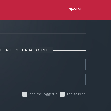
×
PRIJAVI SE
IN ONTO YOUR ACCOUNT
Keep me logged in
Hide session