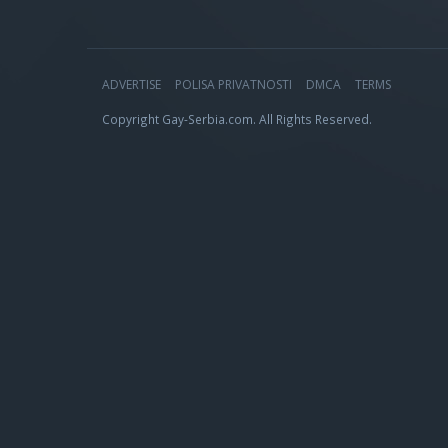
ADVERTISE
POLISA PRIVATNOSTI
DMCA
TERMS
Copyright Gay-Serbia.com. All Rights Reserved.