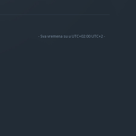
- Sva vremena su u UTC+02:00 UTC+2 -