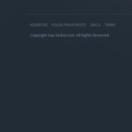
ADVERTISE
POLISA PRIVATNOSTI
DMCA
TERMS
Copyright Gay-Serbia.com. All Rights Reserved.