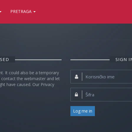
PRETRAGA
OSED
SIGN 
nt. It could also be a temporary
Korisničko
se contact the webmaster and let
ime:
ght have caused. Our Privacy
Šifra:
Log me in