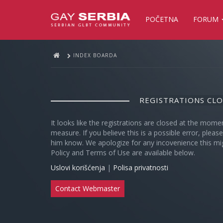
POČETNA
FORUM
INDEX BOARDA
REGISTRATIONS CL
It looks like the registrations are closed at the mome
measure. If you believe this is a possible error, plea
him know. We apologize for any incovenience this mi
Policy and Terms of Use are available below.
Uslovi korišćenja
|
Polisa privatnosti
Contact Webmaster