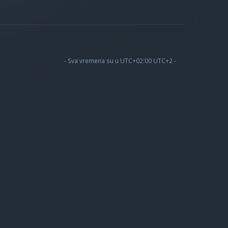
- Sva vremena su u UTC+02:00 UTC+2 -