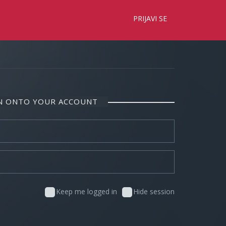
×
PRIJAVI SE
IN ONTO YOUR ACCOUNT
Keep me logged in
Hide session