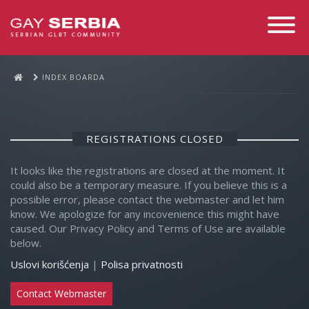
Toggle
Navigati
INDEX BOARDA
REGISTRATIONS CLOSED
It looks like the registrations are closed at the moment. It
could also be a temporary measure. If you believe this is a
possible error, please contact the webmaster and let him
know. We apologize for any incovenience this might have
caused. Our Privacy Policy and Terms of Use are available
below.
Uslovi korišćenja
|
Polisa privatnosti
Contact Webmaster