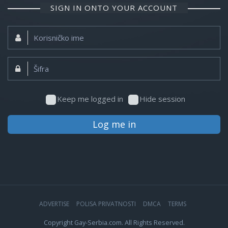
SIGN IN ONTO YOUR ACCOUNT
Korisničko
ime:
Šifra:
Keep me logged in
Hide session
Log me in
ADVERTISE
POLISA PRIVATNOSTI
DMCA
TERMS
Copyright Gay-Serbia.com. All Rights Reserved.