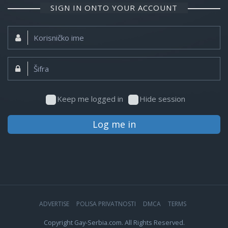
SIGN IN ONTO YOUR ACCOUNT
Korisničko
ime:
Šifra:
Keep me logged in
Hide session
Log me in
ADVERTISE
POLISA PRIVATNOSTI
DMCA
TERMS
Copyright Gay-Serbia.com. All Rights Reserved.