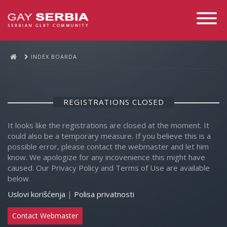
Toggle
Navigati
INDEX BOARDA
REGISTRATIONS CLOSED
It looks like the registrations are closed at the moment. It
could also be a temporary measure. If you believe this is a
possible error, please contact the webmaster and let him
know. We apologize for any incovenience this might have
caused. Our Privacy Policy and Terms of Use are available
below.
Uslovi korišćenja
|
Polisa privatnosti
Contact Webmaster