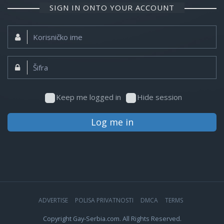
SIGN IN ONTO YOUR ACCOUNT
Korisničko
ime:
Šifra:
Keep me logged in
Hide session
Log me in
ADVERTISE
POLISA PRIVATNOSTI
DMCA
TERMS
Copyright Gay-Serbia.com. All Rights Reserved.