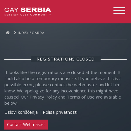
Toggle
Navigati
INDEX BOARDA
REGISTRATIONS CLOSED
It looks like the registrations are closed at the moment. It
could also be a temporary measure. If you believe this is a
possible error, please contact the webmaster and let him
know. We apologize for any incovenience this might have
caused. Our Privacy Policy and Terms of Use are available
below.
Uslovi korišćenja
|
Polisa privatnosti
Contact Webmaster