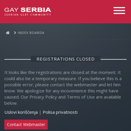
Toggle
Navigati
INDEX BOARDA
REGISTRATIONS CLOSED
It looks like the registrations are closed at the moment. It
could also be a temporary measure. If you believe this is a
possible error, please contact the webmaster and let him
know. We apologize for any incovenience this might have
caused. Our Privacy Policy and Terms of Use are available
below.
Uslovi korišćenja
|
Polisa privatnosti
Contact Webmaster