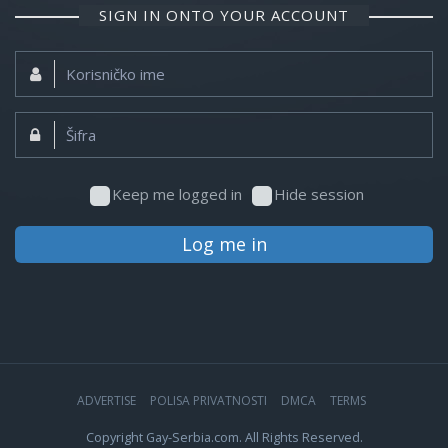
SIGN IN ONTO YOUR ACCOUNT
Korisničko
ime:
Šifra:
Keep me logged in
Hide session
Log me in
ADVERTISE
POLISA PRIVATNOSTI
DMCA
TERMS
Copyright Gay-Serbia.com. All Rights Reserved.