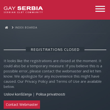
Toggle
Navigati
INDEX BOARDA
REGISTRATIONS CLOSED
It looks like the registrations are closed at the moment. It
could also be a temporary measure. If you believe this is a
possible error, please contact the webmaster and let him
know. We apologize for any incovenience this might have
caused. Our Privacy Policy and Terms of Use are available
below.
Uslovi korišćenja
|
Polisa privatnosti
Contact Webmaster