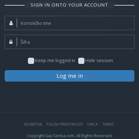
SIGN IN ONTO YOUR ACCOUNT
Korisničko
ime:
Šifra:
Keep me logged in
Hide session
Log me in
ADVERTISE
POLISA PRIVATNOSTI
DMCA
TERMS
Copyright Gay-Serbia.com. All Rights Reserved.