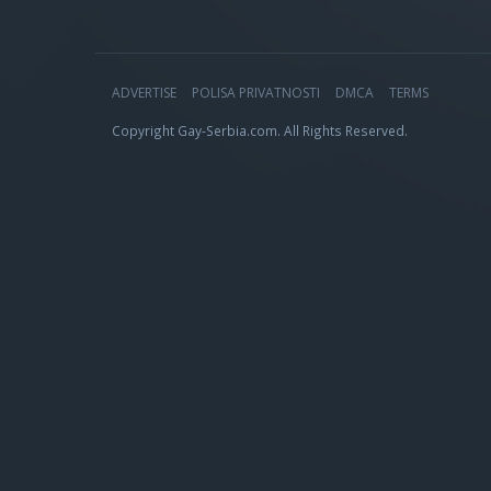
ADVERTISE
POLISA PRIVATNOSTI
DMCA
TERMS
Copyright Gay-Serbia.com. All Rights Reserved.