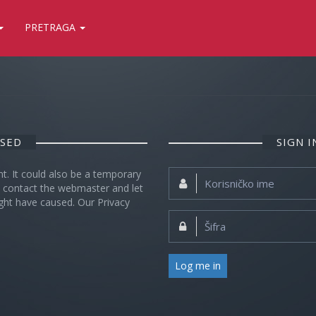
PRETRAGA
OSED
SIGN 
nt. It could also be a temporary
Korisničko
se contact the webmaster and let
ime:
ght have caused. Our Privacy
Šifra:
Log me in