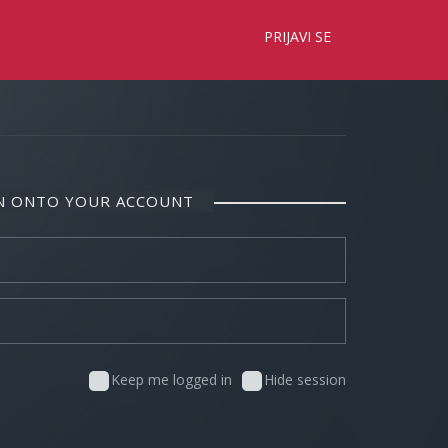
×
PRIJAVI SE
IN ONTO YOUR ACCOUNT
Keep me logged in
Hide session