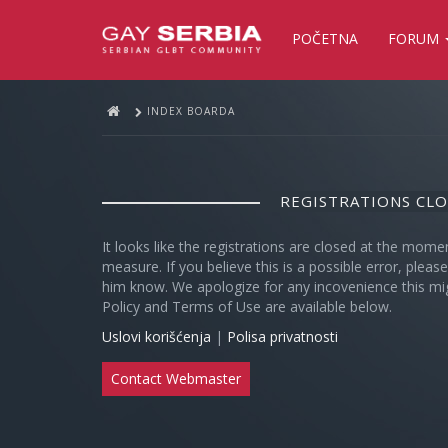
POČETNA
FORUM
INDEX BOARDA
REGISTRATIONS CL
It looks like the registrations are closed at the mome
measure. If you believe this is a possible error, plea
him know. We apologize for any incovenience this mi
Policy and Terms of Use are available below.
Uslovi korišćenja
|
Polisa privatnosti
Contact Webmaster