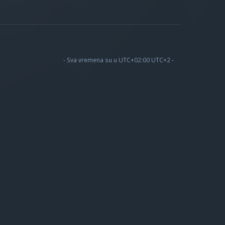
- Sva vremena su u UTC+02:00 UTC+2 -