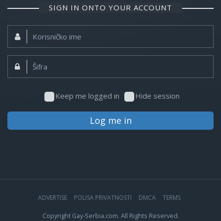
SIGN IN ONTO YOUR ACCOUNT
Korisničko
ime:
Šifra:
Keep me logged in
Hide session
Log me in
ADVERTISE
POLISA PRIVATNOSTI
DMCA
TERMS
Copyright Gay-Serbia.com. All Rights Reserved.