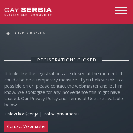
Toggle
Navigati
INDEX BOARDA
REGISTRATIONS CLOSED
It looks like the registrations are closed at the moment. It
could also be a temporary measure. If you believe this is a
possible error, please contact the webmaster and let him
know. We apologize for any incovenience this might have
caused. Our Privacy Policy and Terms of Use are available
below.
Uslovi korišćenja
|
Polisa privatnosti
Contact Webmaster