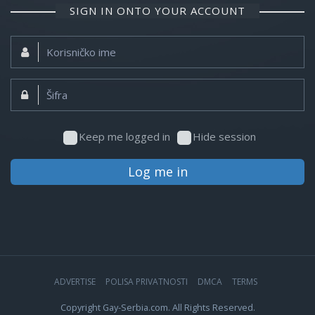
SIGN IN ONTO YOUR ACCOUNT
Korisničko
ime:
Šifra:
Keep me logged in
Hide session
Log me in
ADVERTISE
POLISA PRIVATNOSTI
DMCA
TERMS
Copyright Gay-Serbia.com. All Rights Reserved.