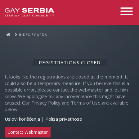
Toggle
Navigati
INDEX BOARDA
REGISTRATIONS CLOSED
It looks like the registrations are closed at the moment. It
could also be a temporary measure. If you believe this is a
possible error, please contact the webmaster and let him
know. We apologize for any incovenience this might have
caused. Our Privacy Policy and Terms of Use are available
below.
Uslovi korišćenja
|
Polisa privatnosti
Contact Webmaster