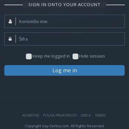
SIGN IN ONTO YOUR ACCOUNT
Korisničko
ime:
Šifra:
Keep me logged in
Hide session
Log me in
ADVERTISE
POLISA PRIVATNOSTI
DMCA
TERMS
Copyright Gay-Serbia.com. All Rights Reserved.