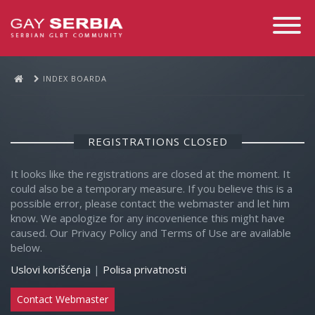
Toggle
Navigati
INDEX BOARDA
REGISTRATIONS CLOSED
It looks like the registrations are closed at the moment. It
could also be a temporary measure. If you believe this is a
possible error, please contact the webmaster and let him
know. We apologize for any incovenience this might have
caused. Our Privacy Policy and Terms of Use are available
below.
Uslovi korišćenja
|
Polisa privatnosti
Contact Webmaster