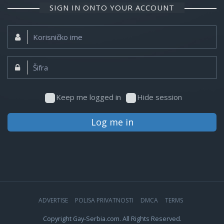
SIGN IN ONTO YOUR ACCOUNT
Korisničko
ime:
Šifra:
Keep me logged in
Hide session
Log me in
ADVERTISE
POLISA PRIVATNOSTI
DMCA
TERMS
Copyright Gay-Serbia.com. All Rights Reserved.