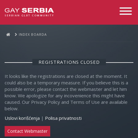
Toggle
Navigati
INDEX BOARDA
REGISTRATIONS CLOSED
It looks like the registrations are closed at the moment. It
could also be a temporary measure. If you believe this is a
possible error, please contact the webmaster and let him
know. We apologize for any incovenience this might have
caused. Our Privacy Policy and Terms of Use are available
below.
Uslovi korišćenja
|
Polisa privatnosti
Contact Webmaster