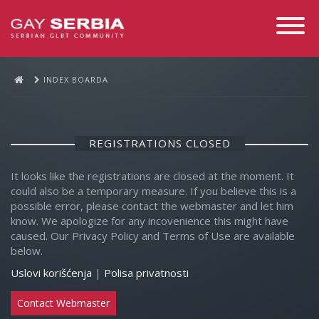
Toggle
Navigati
INDEX BOARDA
REGISTRATIONS CLOSED
It looks like the registrations are closed at the moment. It
could also be a temporary measure. If you believe this is a
possible error, please contact the webmaster and let him
know. We apologize for any incovenience this might have
caused. Our Privacy Policy and Terms of Use are available
below.
Uslovi korišćenja
|
Polisa privatnosti
Contact Webmaster