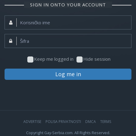
SIGN IN ONTO YOUR ACCOUNT
Korisničko
ime:
Šifra:
Keep me logged in
Hide session
Log me in
ADVERTISE
POLISA PRIVATNOSTI
DMCA
TERMS
Copyright Gay-Serbia.com. All Rights Reserved.