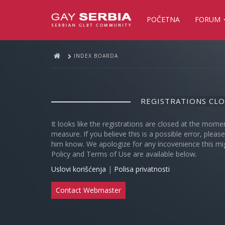
POČETNA
FORUM
INDEX BOARDA
REGISTRATIONS CL
It looks like the registrations are closed at the mome
measure. If you believe this is a possible error, plea
him know. We apologize for any incovenience this mi
Policy and Terms of Use are available below.
Uslovi korišćenja
|
Polisa privatnosti
Contact Webmaster