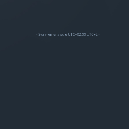
- Sva vremena su u UTC+02:00 UTC+2 -