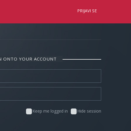
×
PRIJAVI SE
IN ONTO YOUR ACCOUNT
Keep me logged in
Hide session