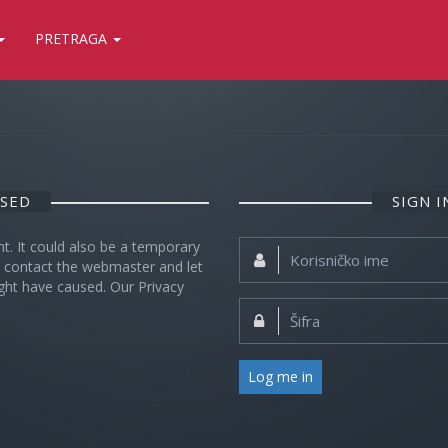
PRETRAGA
OSED
SIGN 
nt. It could also be a temporary
Korisničko
se contact the webmaster and let
ime:
ght have caused. Our Privacy
Šifra:
Log me in