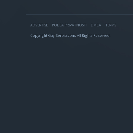
ADVERTISE
POLISA PRIVATNOSTI
DMCA
TERMS
Copyright Gay-Serbia.com. All Rights Reserved.