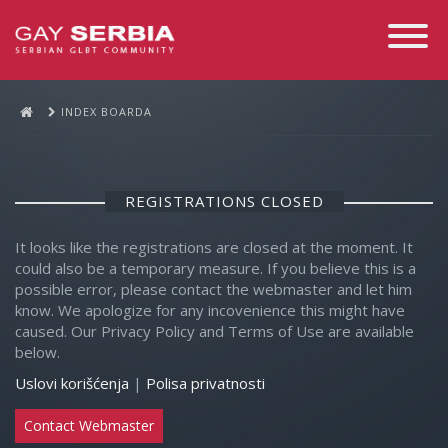
Toggle
Navigati
INDEX BOARDA
REGISTRATIONS CLOSED
It looks like the registrations are closed at the moment. It
could also be a temporary measure. If you believe this is a
possible error, please contact the webmaster and let him
know. We apologize for any incovenience this might have
caused. Our Privacy Policy and Terms of Use are available
below.
Uslovi korišćenja
|
Polisa privatnosti
Contact Webmaster