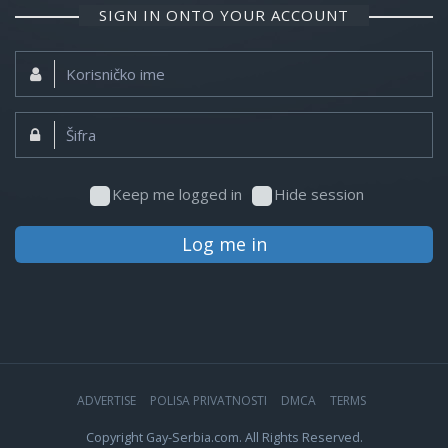
SIGN IN ONTO YOUR ACCOUNT
Korisničko
ime:
Šifra:
Keep me logged in
Hide session
Log me in
ADVERTISE
POLISA PRIVATNOSTI
DMCA
TERMS
Copyright Gay-Serbia.com. All Rights Reserved.