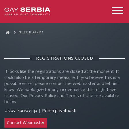
Toggle
Navigati
INDEX BOARDA
REGISTRATIONS CLOSED
It looks like the registrations are closed at the moment. It
could also be a temporary measure. If you believe this is a
possible error, please contact the webmaster and let him
know. We apologize for any incovenience this might have
caused. Our Privacy Policy and Terms of Use are available
below.
Uslovi korišćenja
|
Polisa privatnosti
Contact Webmaster