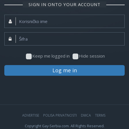
SIGN IN ONTO YOUR ACCOUNT
Korisničko
ime:
Šifra:
Keep me logged in
Hide session
Log me in
ADVERTISE
POLISA PRIVATNOSTI
DMCA
TERMS
Copyright Gay-Serbia.com. All Rights Reserved.