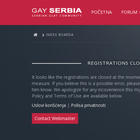
POČETNA
FORUM
INDEX BOARDA
REGISTRATIONS CL
It looks like the registrations are closed at the mome
measure. If you believe this is a possible error, plea
him know. We apologize for any incovenience this mi
Policy and Terms of Use are available below.
Uslovi korišćenja
|
Polisa privatnosti
Contact Webmaster