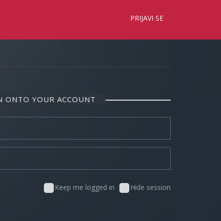
×
PRIJAVI SE
IN ONTO YOUR ACCOUNT
Keep me logged in
Hide session