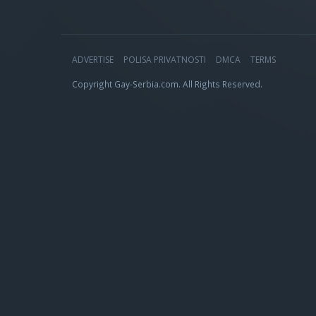
ADVERTISE
POLISA PRIVATNOSTI
DMCA
TERMS
Copyright Gay-Serbia.com. All Rights Reserved.