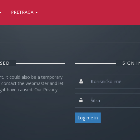
PRETRAGA
OSED
SIGN 
nt. It could also be a temporary
Korisničko
se contact the webmaster and let
ime:
ght have caused. Our Privacy
Šifra:
Log me in