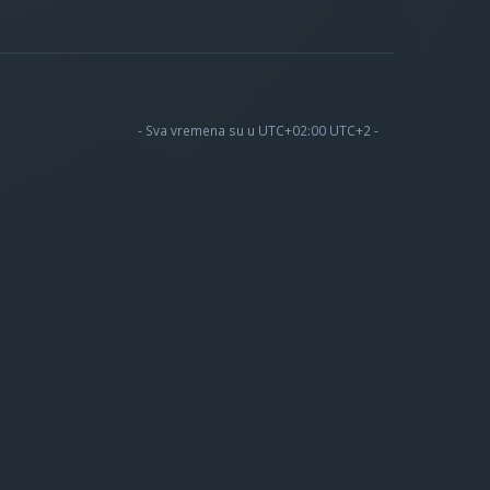
- Sva vremena su u UTC+02:00 UTC+2 -