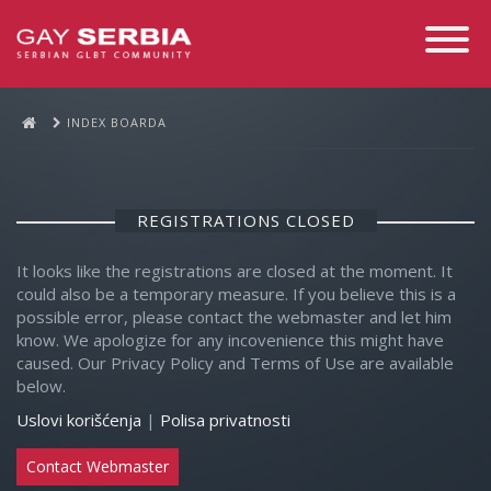
Toggle
Navigati
INDEX BOARDA
REGISTRATIONS CLOSED
It looks like the registrations are closed at the moment. It
could also be a temporary measure. If you believe this is a
possible error, please contact the webmaster and let him
know. We apologize for any incovenience this might have
caused. Our Privacy Policy and Terms of Use are available
below.
Uslovi korišćenja
|
Polisa privatnosti
Contact Webmaster