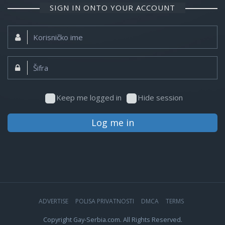
SIGN IN ONTO YOUR ACCOUNT
Korisničko
ime:
Šifra:
Keep me logged in
Hide session
Log me in
ADVERTISE
POLISA PRIVATNOSTI
DMCA
TERMS
Copyright Gay-Serbia.com. All Rights Reserved.