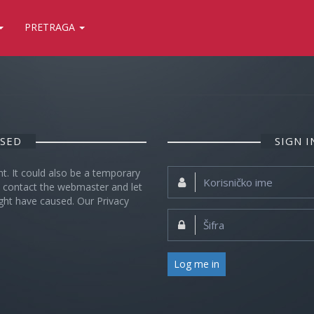
PRETRAGA
OSED
SIGN 
nt. It could also be a temporary
Korisničko
se contact the webmaster and let
ime:
ght have caused. Our Privacy
Šifra:
Log me in