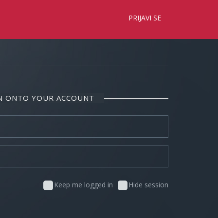
×
PRIJAVI SE
IN ONTO YOUR ACCOUNT
Keep me logged in
Hide session