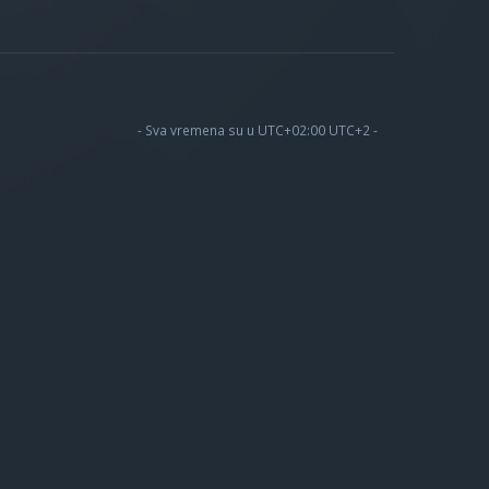
- Sva vremena su u UTC+02:00 UTC+2 -