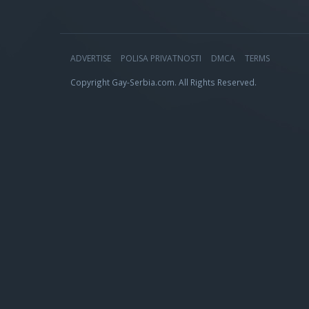
ADVERTISE
POLISA PRIVATNOSTI
DMCA
TERMS
Copyright Gay-Serbia.com. All Rights Reserved.