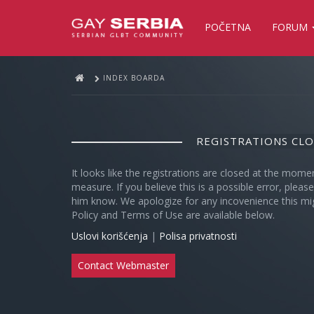
POČETNA
FORUM
INDEX BOARDA
REGISTRATIONS CL
It looks like the registrations are closed at the mome
measure. If you believe this is a possible error, plea
him know. We apologize for any incovenience this mi
Policy and Terms of Use are available below.
Uslovi korišćenja
|
Polisa privatnosti
Contact Webmaster