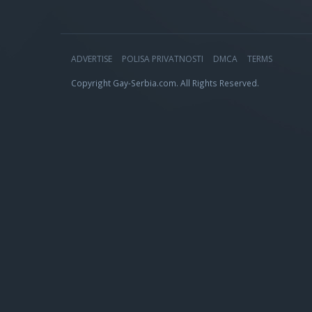
ADVERTISE
POLISA PRIVATNOSTI
DMCA
TERMS
Copyright Gay-Serbia.com. All Rights Reserved.