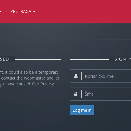
PRETRAGA
OSED
SIGN 
nt. It could also be a temporary
Korisničko
se contact the webmaster and let
ime:
ght have caused. Our Privacy
Šifra:
Log me in