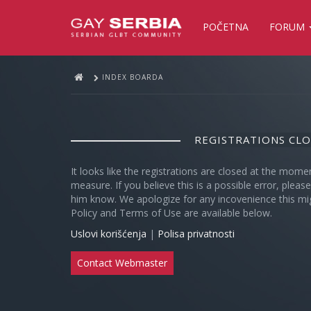
POČETNA
FORUM
INDEX BOARDA
REGISTRATIONS CL
It looks like the registrations are closed at the mome
measure. If you believe this is a possible error, plea
him know. We apologize for any incovenience this mi
Policy and Terms of Use are available below.
Uslovi korišćenja
|
Polisa privatnosti
Contact Webmaster