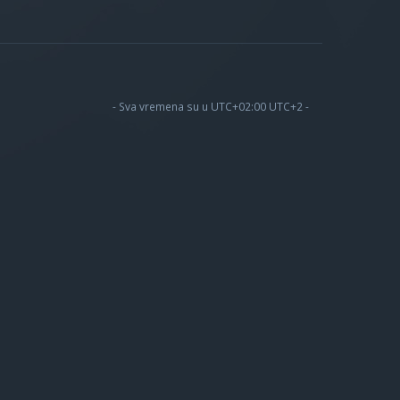
- Sva vremena su u UTC+02:00 UTC+2 -