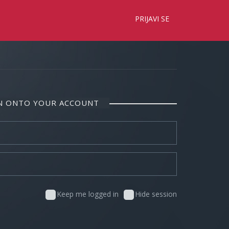
×
PRIJAVI SE
IN ONTO YOUR ACCOUNT
Keep me logged in
Hide session