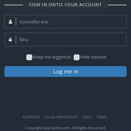
SIGN IN ONTO YOUR ACCOUNT
Korisničko
ime:
Šifra:
Keep me logged in
Hide session
Log me in
ADVERTISE
POLISA PRIVATNOSTI
DMCA
TERMS
Copyright Gay-Serbia.com. All Rights Reserved.