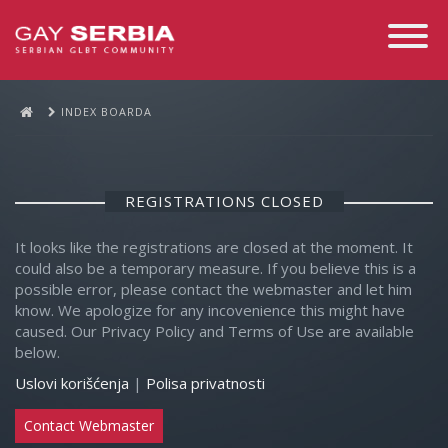
Toggle
Navigati
INDEX BOARDA
REGISTRATIONS CLOSED
It looks like the registrations are closed at the moment. It
could also be a temporary measure. If you believe this is a
possible error, please contact the webmaster and let him
know. We apologize for any incovenience this might have
caused. Our Privacy Policy and Terms of Use are available
below.
Uslovi korišćenja
|
Polisa privatnosti
Contact Webmaster