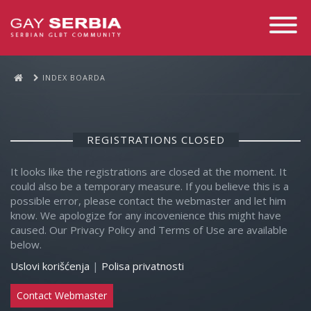
Toggle
Navigati
INDEX BOARDA
REGISTRATIONS CLOSED
It looks like the registrations are closed at the moment. It
could also be a temporary measure. If you believe this is a
possible error, please contact the webmaster and let him
know. We apologize for any incovenience this might have
caused. Our Privacy Policy and Terms of Use are available
below.
Uslovi korišćenja
|
Polisa privatnosti
Contact Webmaster