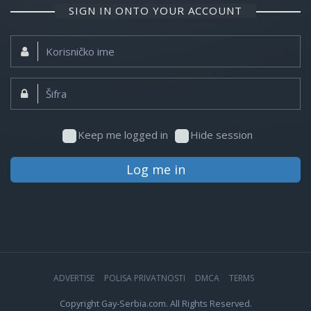
SIGN IN ONTO YOUR ACCOUNT
Korisničko
ime:
Šifra:
Keep me logged in
Hide session
Log me in
ADVERTISE
POLISA PRIVATNOSTI
DMCA
TERMS
Copyright Gay-Serbia.com. All Rights Reserved.