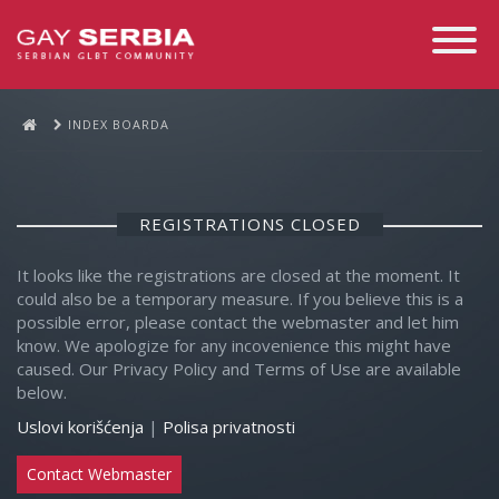
Toggle
Navigati
INDEX BOARDA
REGISTRATIONS CLOSED
It looks like the registrations are closed at the moment. It
could also be a temporary measure. If you believe this is a
possible error, please contact the webmaster and let him
know. We apologize for any incovenience this might have
caused. Our Privacy Policy and Terms of Use are available
below.
Uslovi korišćenja
|
Polisa privatnosti
Contact Webmaster