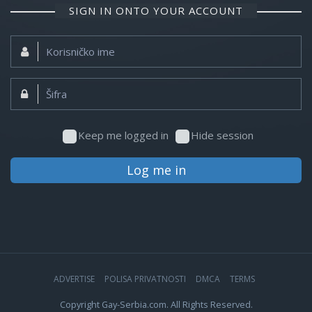
SIGN IN ONTO YOUR ACCOUNT
Korisničko
ime:
Šifra:
Keep me logged in
Hide session
Log me in
ADVERTISE
POLISA PRIVATNOSTI
DMCA
TERMS
Copyright Gay-Serbia.com. All Rights Reserved.