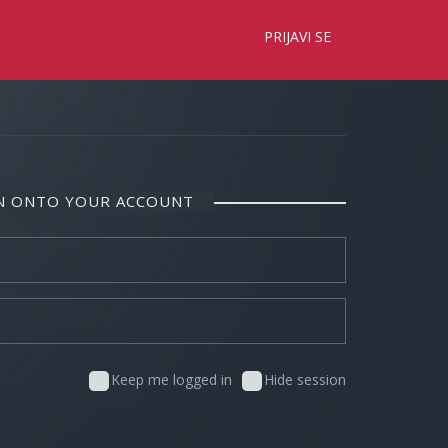
×
PRIJAVI SE
IN ONTO YOUR ACCOUNT
Keep me logged in
Hide session