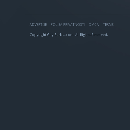
ADVERTISE
POLISA PRIVATNOSTI
DMCA
TERMS
Copyright Gay-Serbia.com. All Rights Reserved.