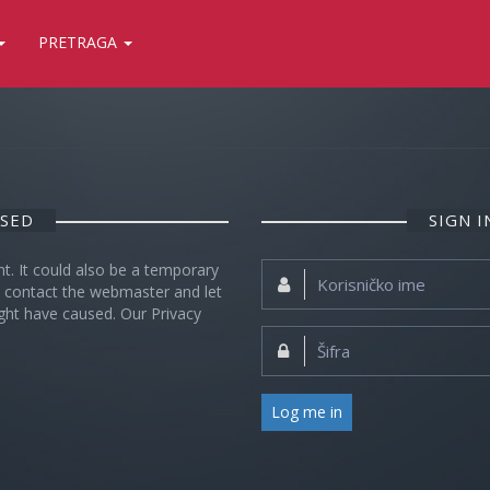
PRETRAGA
OSED
SIGN 
nt. It could also be a temporary
Korisničko
se contact the webmaster and let
ime:
ght have caused. Our Privacy
Šifra:
Log me in