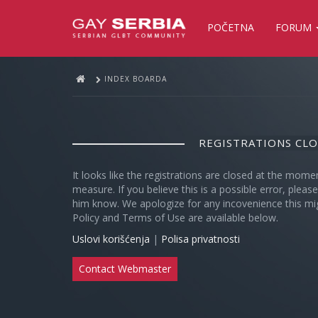
POČETNA
FORUM
INDEX BOARDA
REGISTRATIONS CL
It looks like the registrations are closed at the mome
measure. If you believe this is a possible error, plea
him know. We apologize for any incovenience this mi
Policy and Terms of Use are available below.
Uslovi korišćenja
|
Polisa privatnosti
Contact Webmaster