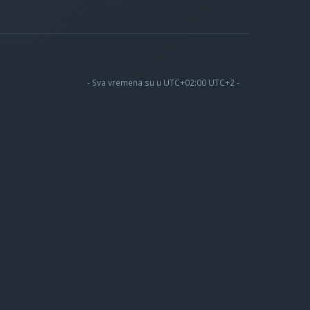
- Sva vremena su u UTC+02:00 UTC+2 -