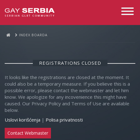
Toggle
Navigati
INDEX BOARDA
REGISTRATIONS CLOSED
It looks like the registrations are closed at the moment. It
could also be a temporary measure. If you believe this is a
possible error, please contact the webmaster and let him
know. We apologize for any incovenience this might have
caused. Our Privacy Policy and Terms of Use are available
below.
Uslovi korišćenja
|
Polisa privatnosti
Contact Webmaster