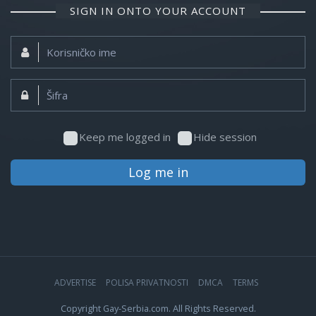
SIGN IN ONTO YOUR ACCOUNT
Korisničko
ime:
Šifra:
Keep me logged in
Hide session
Log me in
ADVERTISE
POLISA PRIVATNOSTI
DMCA
TERMS
Copyright Gay-Serbia.com. All Rights Reserved.