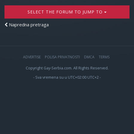
SELECT THE FORUM TO JUMP TO
Napredna pretraga
ADVERTISE
POLISA PRIVATNOSTI
DMCA
TERMS
Copyright Gay-Serbia.com. All Rights Reserved.
- Sva vremena su u UTC+02:00 UTC+2 -