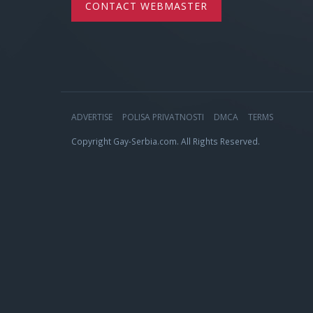
CONTACT WEBMASTER
ADVERTISE
POLISA PRIVATNOSTI
DMCA
TERMS
Copyright Gay-Serbia.com. All Rights Reserved.