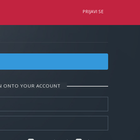
×
PRIJAVI SE
IN ONTO YOUR ACCOUNT