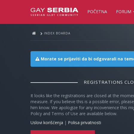
POČETNA
FORUM
INDEX BOARDA
Morate se prijaviti da bi odgovarali na te
REGISTRATIONS CL
It looks like the registrations are closed at the mome
measure. If you believe this is a possible error, plea
him know. We apologize for any incovenience this mi
Policy and Terms of Use are available below.
Uslovi korišćenja
|
Polisa privatnosti