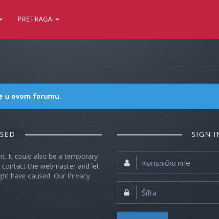
PRETRAGA
me u ovom forumu.
OSED
SIGN 
nt. It could also be a temporary
Korisničko
se contact the webmaster and let
ime:
ght have caused. Our Privacy
Šifra: