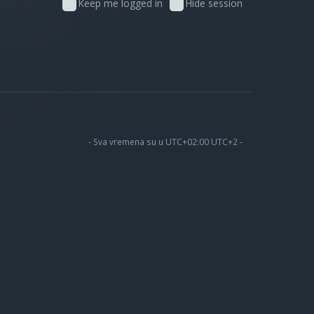
Keep me logged in
Hide session
- Sva vremena su u UTC+02:00 UTC+2 -