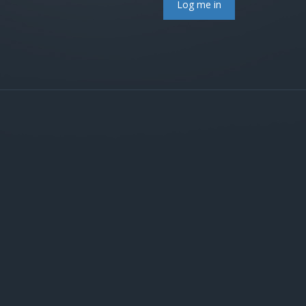
Log me in