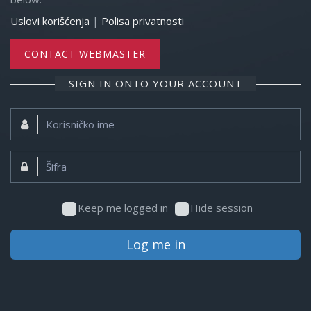
Uslovi korišćenja
|
Polisa privatnosti
CONTACT WEBMASTER
SIGN IN ONTO YOUR ACCOUNT
Korisničko
ime:
Šifra:
Keep me logged in
Hide session
Log me in