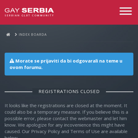
Toggle
Navigati
INDEX BOARDA
Morate se prijaviti da bi odgovarali na teme u
ovom forumu.
REGISTRATIONS CLOSED
It looks like the registrations are closed at the moment. It
could also be a temporary measure. If you believe this is a
possible error, please contact the webmaster and let him
know. We apologize for any incovenience this might have
caused. Our Privacy Policy and Terms of Use are available
below.