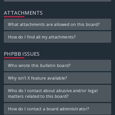
ATTACHMENTS
What attachments are allowed on this board?
How do I find all my attachments?
PHPBB ISSUES
Who wrote this bulletin board?
Why isn’t X feature available?
Who do I contact about abusive and/or legal
matters related to this board?
How do I contact a board administrator?