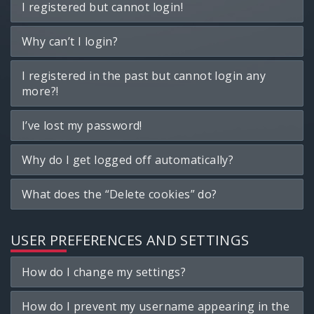
I registered but cannot login!
Why can’t I login?
I registered in the past but cannot login any
more?!
I’ve lost my password!
Why do I get logged off automatically?
What does the “Delete cookies” do?
USER PREFERENCES AND SETTINGS
How do I change my settings?
How do I prevent my username appearing in the