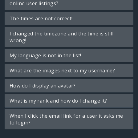
online user listings?
The times are not correct!
I changed the timezone and the time is still
wrong!
My language is not in the list!
What are the images next to my username?
How do I display an avatar?
What is my rank and how do I change it?
When I click the email link for a user it asks me
to login?