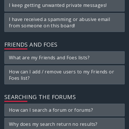
I keep getting unwanted private messages!
I have received a spamming or abusive email
from someone on this board!
FRIENDS AND FOES
What are my Friends and Foes lists?
How can I add / remove users to my Friends or
Foes list?
SEARCHING THE FORUMS
How can I search a forum or forums?
Why does my search return no results?