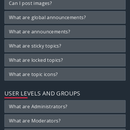
Can I post images?
What are global announcements?
What are announcements?
What are sticky topics?
What are locked topics?
What are topic icons?
USER LEVELS AND GROUPS
What are Administrators?
What are Moderators?