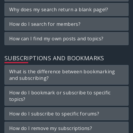
Why does my search return a blank page!?
How do I search for members?
How can I find my own posts and topics?
SUBSCRIPTIONS AND BOOKMARKS
What is the difference between bookmarking
and subscribing?
How do I bookmark or subscribe to specific
topics?
How do I subscribe to specific forums?
How do I remove my subscriptions?