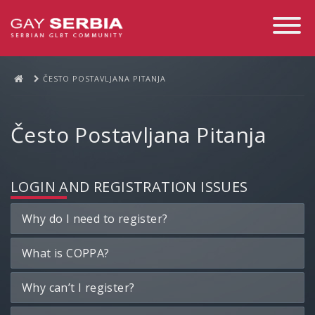
Toggle
Navigati
ČESTO POSTAVLJANA PITANJA
Često Postavljana Pitanja
LOGIN AND REGISTRATION ISSUES
Why do I need to register?
What is COPPA?
Why can’t I register?