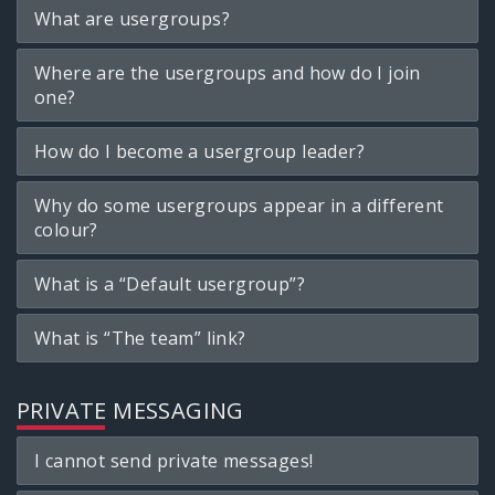
What are usergroups?
Where are the usergroups and how do I join
one?
How do I become a usergroup leader?
Why do some usergroups appear in a different
colour?
What is a “Default usergroup”?
What is “The team” link?
PRIVATE MESSAGING
I cannot send private messages!