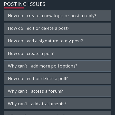
POSTING ISSUES
How do I create a new topic or post a reply?
How do I edit or delete a post?
How do I add a signature to my post?
How do I create a poll?
Why can’t I add more poll options?
How do I edit or delete a poll?
Why can’t I access a forum?
Why can’t I add attachments?