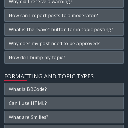
Why did I receive a warning?
How can I report posts to a moderator?
What is the “Save” button for in topic posting?
Why does my post need to be approved?
How do I bump my topic?
FORMATTING AND TOPIC TYPES
What is BBCode?
Can I use HTML?
What are Smilies?