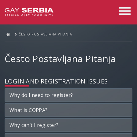
Toggle
Navigati
ČESTO POSTAVLJANA PITANJA
Često Postavljana Pitanja
LOGIN AND REGISTRATION ISSUES
Why do I need to register?
What is COPPA?
Why can’t I register?