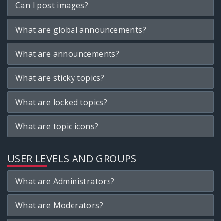
Can I post images?
What are global announcements?
What are announcements?
What are sticky topics?
What are locked topics?
What are topic icons?
USER LEVELS AND GROUPS
What are Administrators?
What are Moderators?