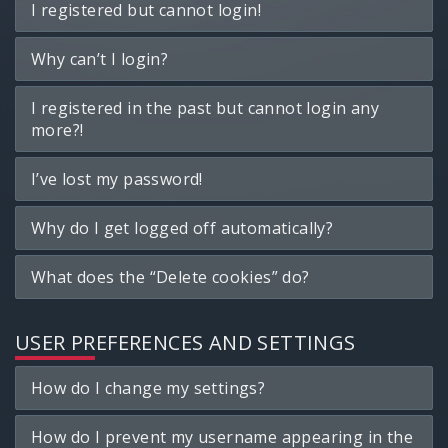
I registered but cannot login!
Why can’t I login?
I registered in the past but cannot login any
more?!
I’ve lost my password!
Why do I get logged off automatically?
What does the “Delete cookies” do?
USER PREFERENCES AND SETTINGS
How do I change my settings?
How do I prevent my username appearing in the