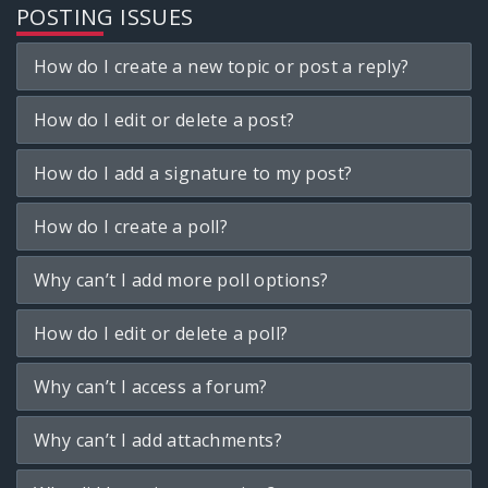
POSTING ISSUES
How do I create a new topic or post a reply?
How do I edit or delete a post?
How do I add a signature to my post?
How do I create a poll?
Why can’t I add more poll options?
How do I edit or delete a poll?
Why can’t I access a forum?
Why can’t I add attachments?