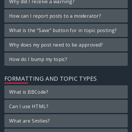
Why did I receive a warning?
How can I report posts to a moderator?
What is the “Save” button for in topic posting?
Why does my post need to be approved?
How do I bump my topic?
FORMATTING AND TOPIC TYPES
What is BBCode?
Can I use HTML?
What are Smilies?