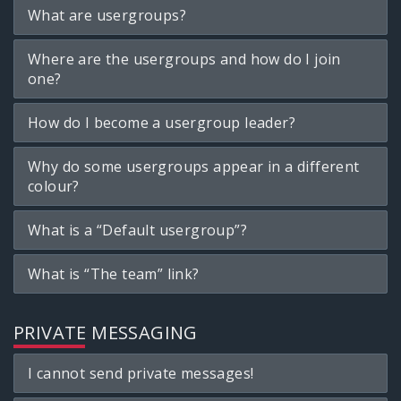
What are usergroups?
Where are the usergroups and how do I join
one?
How do I become a usergroup leader?
Why do some usergroups appear in a different
colour?
What is a “Default usergroup”?
What is “The team” link?
PRIVATE MESSAGING
I cannot send private messages!