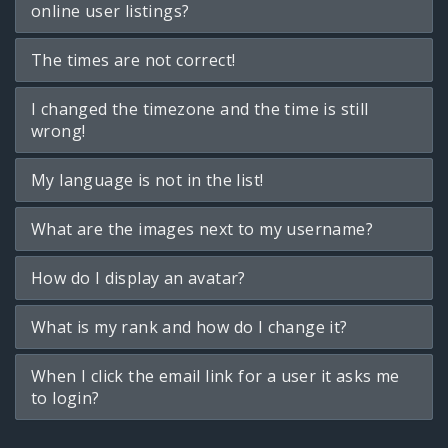
online user listings?
The times are not correct!
I changed the timezone and the time is still
wrong!
My language is not in the list!
What are the images next to my username?
How do I display an avatar?
What is my rank and how do I change it?
When I click the email link for a user it asks me
to login?