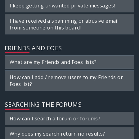
I keep getting unwanted private messages!
I have received a spamming or abusive email
from someone on this board!
FRIENDS AND FOES
What are my Friends and Foes lists?
How can I add / remove users to my Friends or
Foes list?
SEARCHING THE FORUMS
How can I search a forum or forums?
Why does my search return no results?