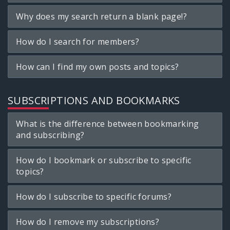
Why does my search return a blank page!?
How do I search for members?
How can I find my own posts and topics?
SUBSCRIPTIONS AND BOOKMARKS
What is the difference between bookmarking
and subscribing?
How do I bookmark or subscribe to specific
topics?
How do I subscribe to specific forums?
How do I remove my subscriptions?