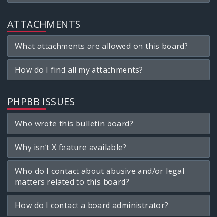
ATTACHMENTS
What attachments are allowed on this board?
How do I find all my attachments?
PHPBB ISSUES
Who wrote this bulletin board?
Why isn’t X feature available?
Who do I contact about abusive and/or legal
matters related to this board?
How do I contact a board administrator?