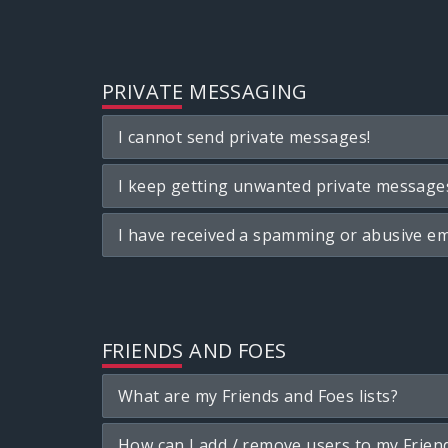
PRIVATE MESSAGING
I cannot send private messages!
I keep getting unwanted private message
I have received a spamming or abusive em
FRIENDS AND FOES
What are my Friends and Foes lists?
How can I add / remove users to my Friend