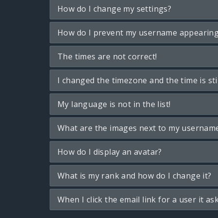
How do I change my settings?
How do I prevent my username appearing i
The times are not correct!
I changed the timezone and the time is sti
My language is not in the list!
What are the images next to my usernam
How do I display an avatar?
What is my rank and how do I change it?
When I click the email link for a user it as