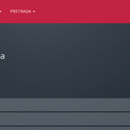
PRETRAGA
ja