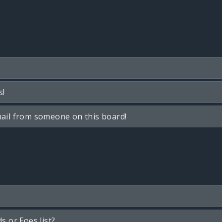
s!
ail from someone on this board!
s or Foes list?