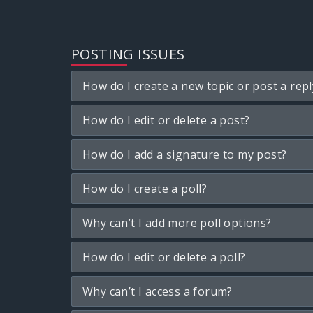
POSTING ISSUES
How do I create a new topic or post a repl
How do I edit or delete a post?
How do I add a signature to my post?
How do I create a poll?
Why can’t I add more poll options?
How do I edit or delete a poll?
Why can’t I access a forum?