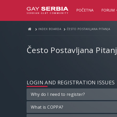
POČETNA
FORUM
INDEX BOARDA
ČESTO POSTAVLJANA PITANJA
Često Postavljana Pitan
LOGIN AND REGISTRATION ISSUES
Why do I need to register?
What is COPPA?