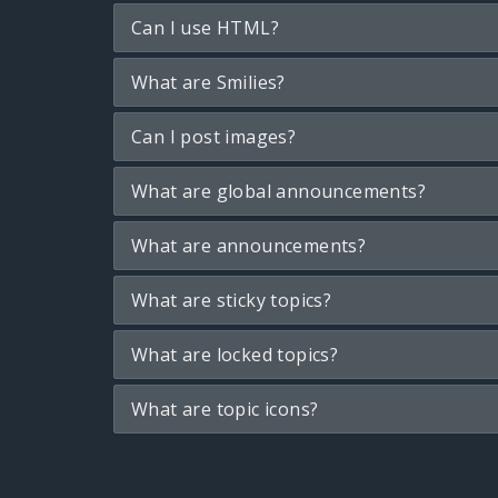
Can I use HTML?
What are Smilies?
Can I post images?
What are global announcements?
What are announcements?
What are sticky topics?
What are locked topics?
What are topic icons?