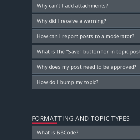
Why can’t I add attachments?
Why did I receive a warning?
How can I report posts to a moderator?
What is the “Save” button for in topic pos
Why does my post need to be approved?
How do I bump my topic?
FORMATTING AND TOPIC TYPES
What is BBCode?