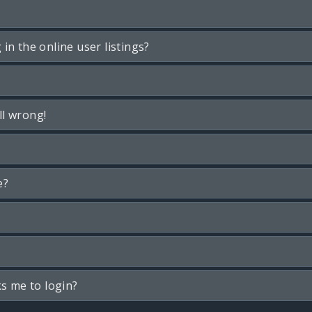
n the online user listings?
ll wrong!
e?
ks me to login?