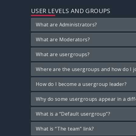
USER LEVELS AND GROUPS
What are Administrators?
What are Moderators?
What are usergroups?
Where are the usergroups and how do I j
How do I become a usergroup leader?
Why do some usergroups appear in a diff
What is a “Default usergroup”?
What is “The team” link?