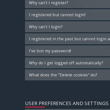
Why can’t I register?
I registered but cannot login!
Why can’t I login?
I registered in the past but cannot login 
I’ve lost my password!
Why do I get logged off automatically?
What does the “Delete cookies” do?
USER PREFERENCES AND SETTINGS