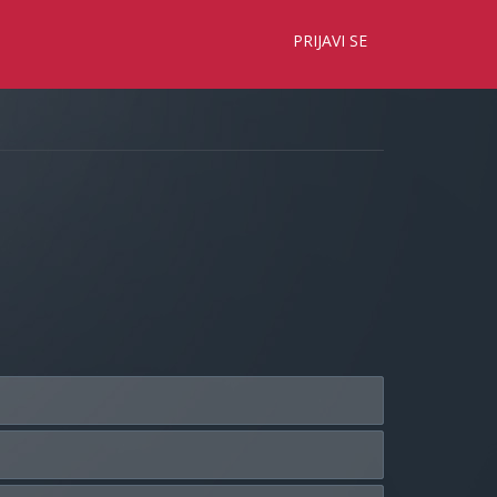
×
PRIJAVI SE