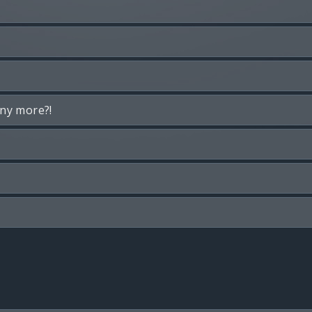
any more?!