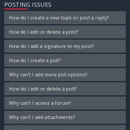
POSTING ISSUES
How do I create a new topic or post a reply?
How do I edit or delete a post?
How do I add a signature to my post?
How do I create a poll?
Why can’t I add more poll options?
How do I edit or delete a poll?
Why can’t I access a forum?
Why can’t I add attachments?