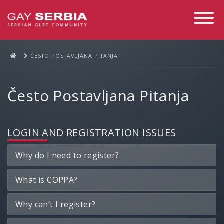
Toggle
Navigati
ČESTO POSTAVLJANA PITANJA
Često Postavljana Pitanja
LOGIN AND REGISTRATION ISSUES
Why do I need to register?
What is COPPA?
Why can’t I register?