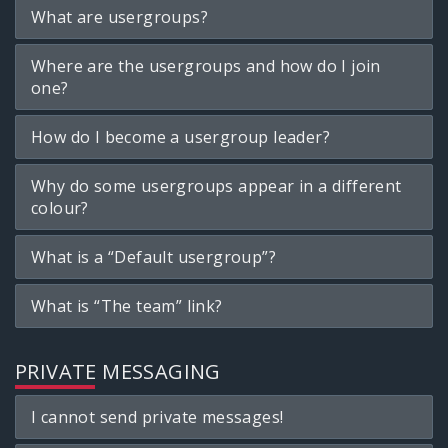
What are usergroups?
Where are the usergroups and how do I join
one?
How do I become a usergroup leader?
Why do some usergroups appear in a different
colour?
What is a “Default usergroup”?
What is “The team” link?
PRIVATE MESSAGING
I cannot send private messages!