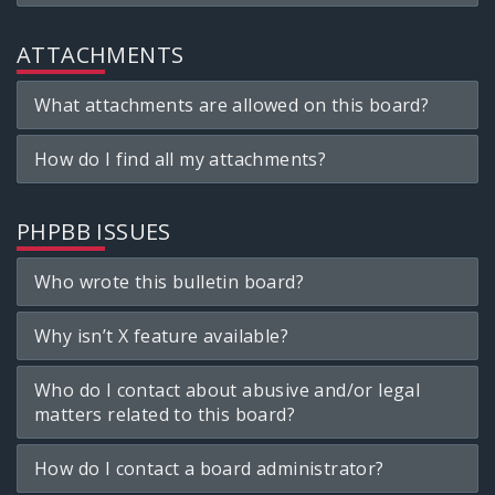
ATTACHMENTS
What attachments are allowed on this board?
How do I find all my attachments?
PHPBB ISSUES
Who wrote this bulletin board?
Why isn’t X feature available?
Who do I contact about abusive and/or legal
matters related to this board?
How do I contact a board administrator?