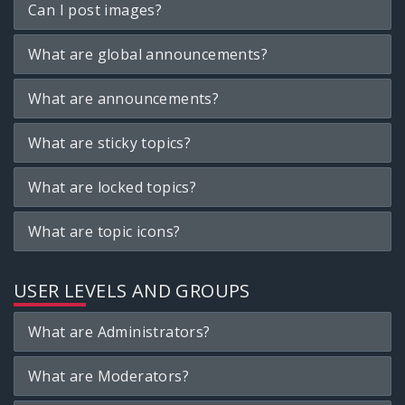
Can I post images?
What are global announcements?
What are announcements?
What are sticky topics?
What are locked topics?
What are topic icons?
USER LEVELS AND GROUPS
What are Administrators?
What are Moderators?