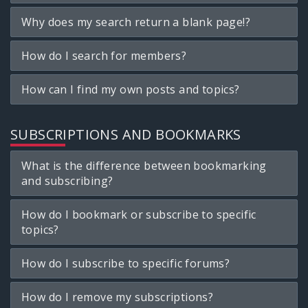
Why does my search return a blank page!?
How do I search for members?
How can I find my own posts and topics?
SUBSCRIPTIONS AND BOOKMARKS
What is the difference between bookmarking
and subscribing?
How do I bookmark or subscribe to specific
topics?
How do I subscribe to specific forums?
How do I remove my subscriptions?