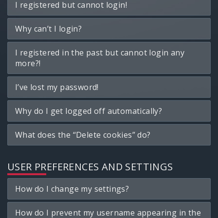
I registered but cannot login!
Why can’t I login?
I registered in the past but cannot login any
more?!
I’ve lost my password!
Why do I get logged off automatically?
What does the “Delete cookies” do?
USER PREFERENCES AND SETTINGS
How do I change my settings?
How do I prevent my username appearing in the