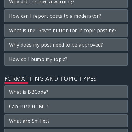
Why did I receive a warning?
How can I report posts to a moderator?
What is the “Save” button for in topic posting?
Why does my post need to be approved?
How do I bump my topic?
FORMATTING AND TOPIC TYPES
What is BBCode?
Can I use HTML?
What are Smilies?