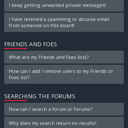
I keep getting unwanted private messages!
I have received a spamming or abusive email
from someone on this board!
FRIENDS AND FOES
What are my Friends and Foes lists?
How can I add / remove users to my Friends or
Foes list?
SEARCHING THE FORUMS
How can I search a forum or forums?
Why does my search return no results?