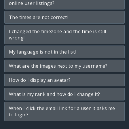
online user listings?
The times are not correct!
I changed the timezone and the time is still
wrong!
My language is not in the list!
What are the images next to my username?
How do I display an avatar?
What is my rank and how do I change it?
When I click the email link for a user it asks me
to login?