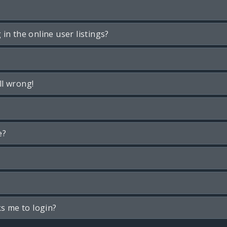
n the online user listings?
ll wrong!
e?
ks me to login?