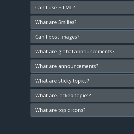
Can I use HTML?
What are Smilies?
Can I post images?
What are global announcements?
What are announcements?
What are sticky topics?
What are locked topics?
What are topic icons?