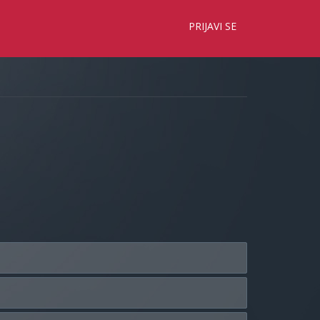
×
PRIJAVI SE