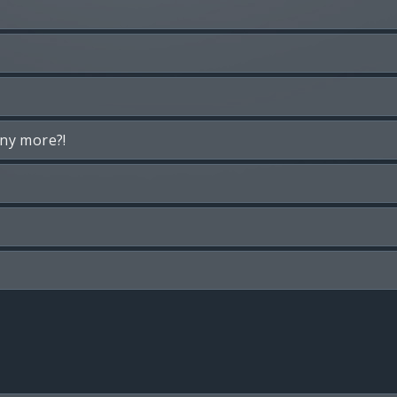
any more?!