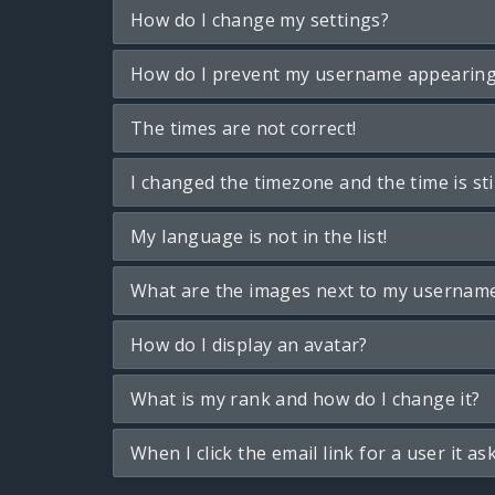
How do I change my settings?
How do I prevent my username appearing i
The times are not correct!
I changed the timezone and the time is sti
My language is not in the list!
What are the images next to my usernam
How do I display an avatar?
What is my rank and how do I change it?
When I click the email link for a user it as