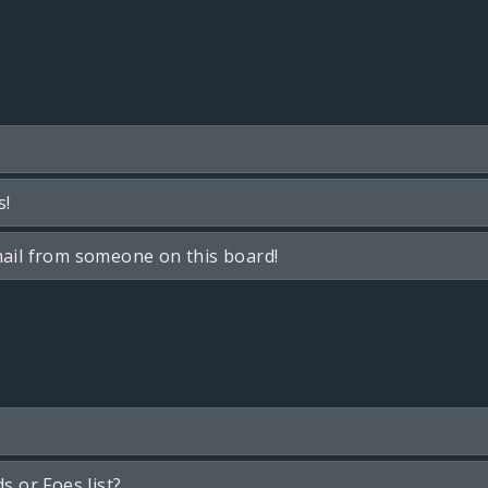
s!
ail from someone on this board!
s or Foes list?