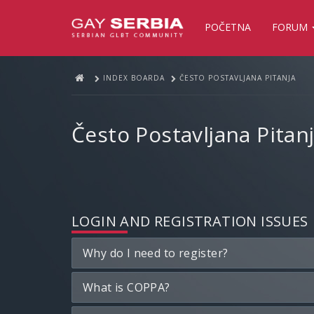
POČETNA
FORUM
INDEX BOARDA
ČESTO POSTAVLJANA PITANJA
Često Postavljana Pitan
LOGIN AND REGISTRATION ISSUES
Why do I need to register?
What is COPPA?