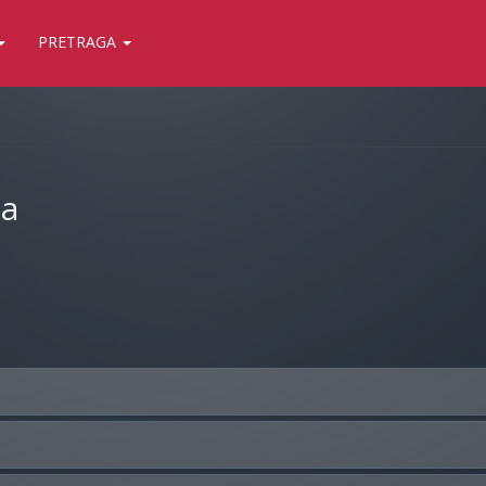
PRETRAGA
ja