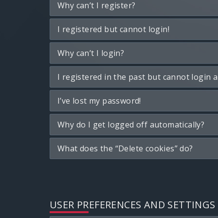
Why can’t I register?
I registered but cannot login!
Why can’t I login?
I registered in the past but cannot login 
I’ve lost my password!
Why do I get logged off automatically?
What does the “Delete cookies” do?
USER PREFERENCES AND SETTINGS