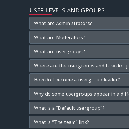
USER LEVELS AND GROUPS
What are Administrators?
What are Moderators?
What are usergroups?
Where are the usergroups and how do I j
How do I become a usergroup leader?
Why do some usergroups appear in a diff
What is a “Default usergroup”?
What is “The team” link?