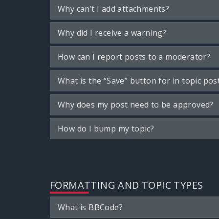
Why can’t I add attachments?
Why did I receive a warning?
How can I report posts to a moderator?
What is the “Save” button for in topic pos
Why does my post need to be approved?
How do I bump my topic?
FORMATTING AND TOPIC TYPES
What is BBCode?