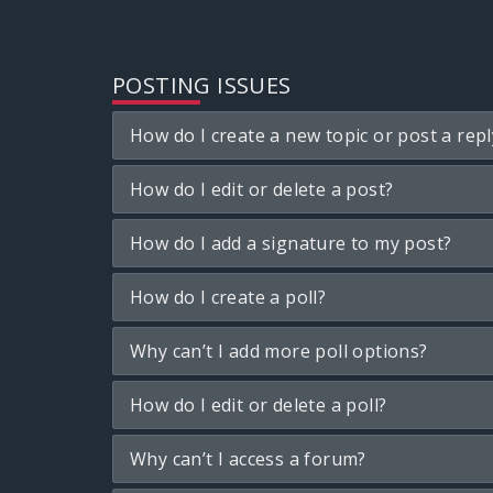
POSTING ISSUES
How do I create a new topic or post a repl
How do I edit or delete a post?
How do I add a signature to my post?
How do I create a poll?
Why can’t I add more poll options?
How do I edit or delete a poll?
Why can’t I access a forum?