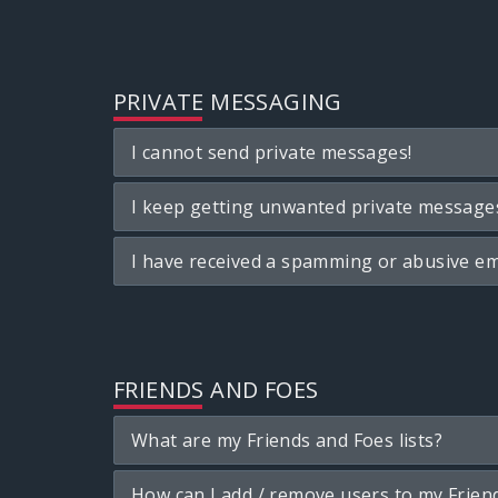
PRIVATE MESSAGING
I cannot send private messages!
I keep getting unwanted private message
I have received a spamming or abusive em
FRIENDS AND FOES
What are my Friends and Foes lists?
How can I add / remove users to my Friend