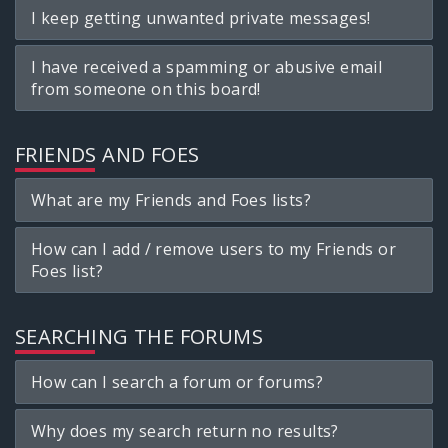
I keep getting unwanted private messages!
I have received a spamming or abusive email
from someone on this board!
FRIENDS AND FOES
What are my Friends and Foes lists?
How can I add / remove users to my Friends or
Foes list?
SEARCHING THE FORUMS
How can I search a forum or forums?
Why does my search return no results?