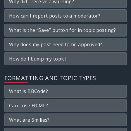
Why did I receive a warning?
How can I report posts to a moderator?
What is the “Save” button for in topic posting?
Why does my post need to be approved?
How do I bump my topic?
FORMATTING AND TOPIC TYPES
What is BBCode?
Can I use HTML?
What are Smilies?