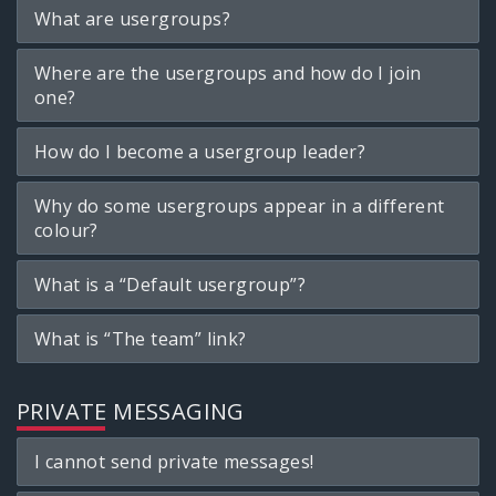
What are usergroups?
Where are the usergroups and how do I join
one?
How do I become a usergroup leader?
Why do some usergroups appear in a different
colour?
What is a “Default usergroup”?
What is “The team” link?
PRIVATE MESSAGING
I cannot send private messages!