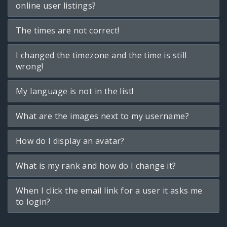
online user listings?
The times are not correct!
I changed the timezone and the time is still
wrong!
My language is not in the list!
What are the images next to my username?
How do I display an avatar?
What is my rank and how do I change it?
When I click the email link for a user it asks me
to login?