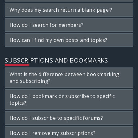
Why does my search return a blank page!?
How do I search for members?
How can I find my own posts and topics?
SUBSCRIPTIONS AND BOOKMARKS
What is the difference between bookmarking
and subscribing?
How do I bookmark or subscribe to specific
topics?
How do I subscribe to specific forums?
How do I remove my subscriptions?