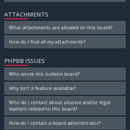
ATTACHMENTS
What attachments are allowed on this board?
How do I find all my attachments?
PHPBB ISSUES
Who wrote this bulletin board?
Why isn’t X feature available?
Who do I contact about abusive and/or legal
matters related to this board?
How do I contact a board administrator?