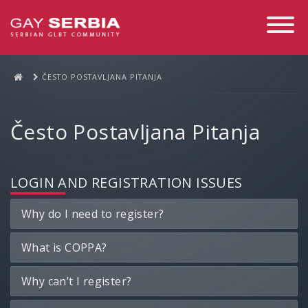
Toggle
Navigati
ČESTO POSTAVLJANA PITANJA
Često Postavljana Pitanja
LOGIN AND REGISTRATION ISSUES
Why do I need to register?
What is COPPA?
Why can’t I register?