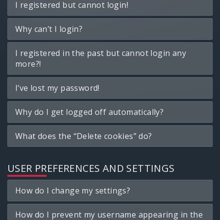
I registered but cannot login!
Why can’t I login?
I registered in the past but cannot login any
more?!
I’ve lost my password!
Why do I get logged off automatically?
What does the “Delete cookies” do?
USER PREFERENCES AND SETTINGS
How do I change my settings?
How do I prevent my username appearing in the