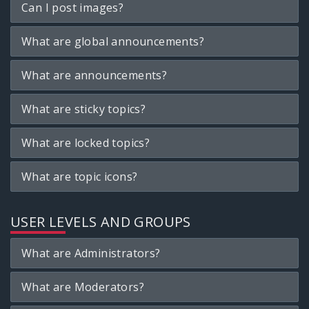
Can I post images?
What are global announcements?
What are announcements?
What are sticky topics?
What are locked topics?
What are topic icons?
USER LEVELS AND GROUPS
What are Administrators?
What are Moderators?