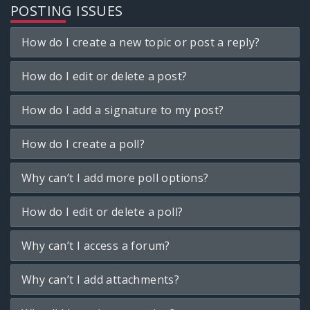
POSTING ISSUES
How do I create a new topic or post a reply?
How do I edit or delete a post?
How do I add a signature to my post?
How do I create a poll?
Why can’t I add more poll options?
How do I edit or delete a poll?
Why can’t I access a forum?
Why can’t I add attachments?