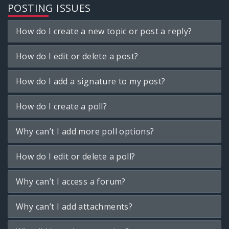
POSTING ISSUES
How do I create a new topic or post a reply?
How do I edit or delete a post?
How do I add a signature to my post?
How do I create a poll?
Why can’t I add more poll options?
How do I edit or delete a poll?
Why can’t I access a forum?
Why can’t I add attachments?