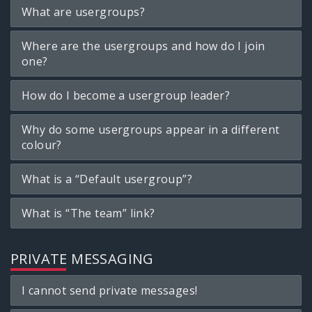
What are usergroups?
Where are the usergroups and how do I join
one?
How do I become a usergroup leader?
Why do some usergroups appear in a different
colour?
What is a “Default usergroup”?
What is “The team” link?
PRIVATE MESSAGING
I cannot send private messages!