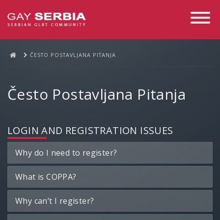
Toggle
Navigati
ČESTO POSTAVLJANA PITANJA
Često Postavljana Pitanja
LOGIN AND REGISTRATION ISSUES
Why do I need to register?
What is COPPA?
Why can’t I register?