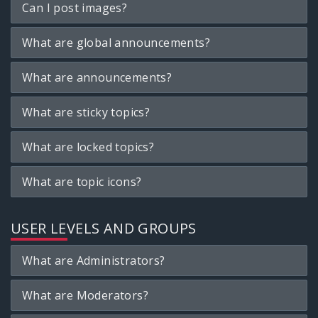
Can I post images?
What are global announcements?
What are announcements?
What are sticky topics?
What are locked topics?
What are topic icons?
USER LEVELS AND GROUPS
What are Administrators?
What are Moderators?