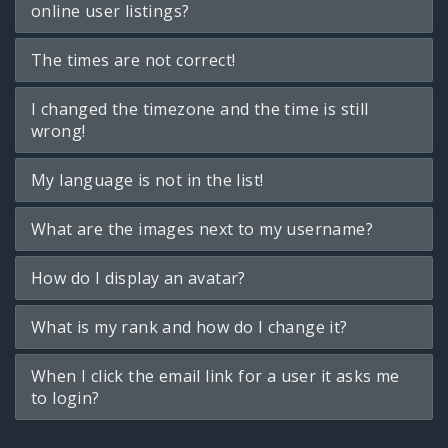
online user listings?
The times are not correct!
I changed the timezone and the time is still
wrong!
My language is not in the list!
What are the images next to my username?
How do I display an avatar?
What is my rank and how do I change it?
When I click the email link for a user it asks me
to login?