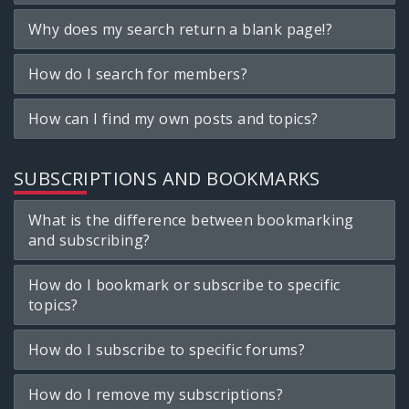
Why does my search return a blank page!?
How do I search for members?
How can I find my own posts and topics?
SUBSCRIPTIONS AND BOOKMARKS
What is the difference between bookmarking
and subscribing?
How do I bookmark or subscribe to specific
topics?
How do I subscribe to specific forums?
How do I remove my subscriptions?