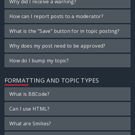
Why did I receive a warning?
How can I report posts to a moderator?
What is the “Save” button for in topic posting?
Why does my post need to be approved?
How do I bump my topic?
FORMATTING AND TOPIC TYPES
What is BBCode?
Can I use HTML?
What are Smilies?