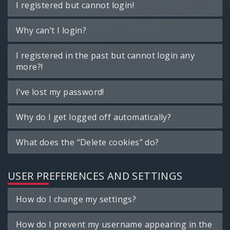
I registered but cannot login!
Why can’t I login?
I registered in the past but cannot login any
more?!
I’ve lost my password!
Why do I get logged off automatically?
What does the “Delete cookies” do?
USER PREFERENCES AND SETTINGS
How do I change my settings?
How do I prevent my username appearing in the