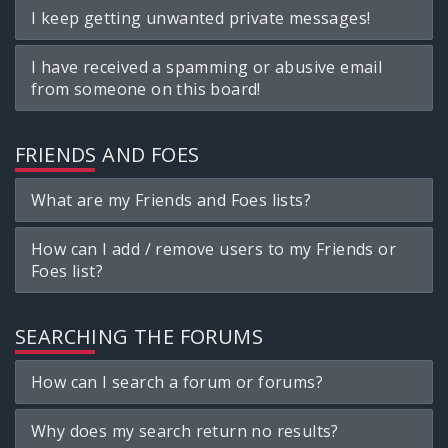
I keep getting unwanted private messages!
I have received a spamming or abusive email
from someone on this board!
FRIENDS AND FOES
What are my Friends and Foes lists?
How can I add / remove users to my Friends or
Foes list?
SEARCHING THE FORUMS
How can I search a forum or forums?
Why does my search return no results?