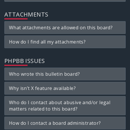
ATTACHMENTS
What attachments are allowed on this board?
How do I find all my attachments?
PHPBB ISSUES
Who wrote this bulletin board?
Why isn’t X feature available?
Who do I contact about abusive and/or legal
matters related to this board?
How do I contact a board administrator?