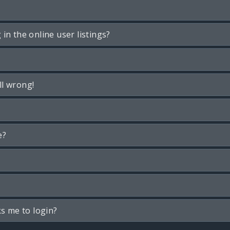
n the online user listings?
ll wrong!
e?
ks me to login?