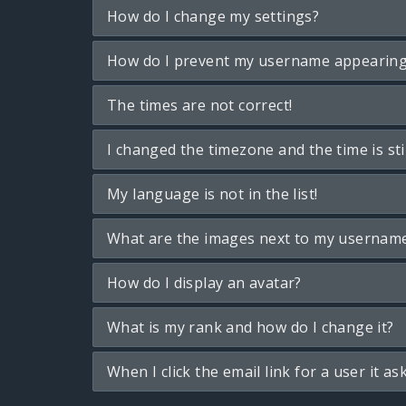
How do I change my settings?
How do I prevent my username appearing i
The times are not correct!
I changed the timezone and the time is sti
My language is not in the list!
What are the images next to my usernam
How do I display an avatar?
What is my rank and how do I change it?
When I click the email link for a user it as