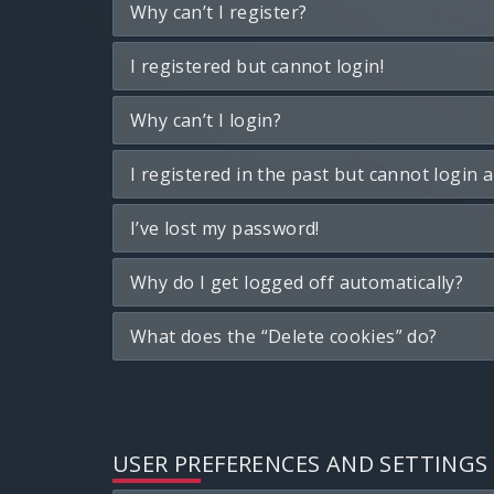
Why can’t I register?
I registered but cannot login!
Why can’t I login?
I registered in the past but cannot login 
I’ve lost my password!
Why do I get logged off automatically?
What does the “Delete cookies” do?
USER PREFERENCES AND SETTINGS