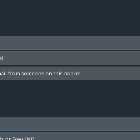
s!
ail from someone on this board!
s or Foes list?