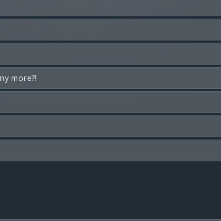
any more?!