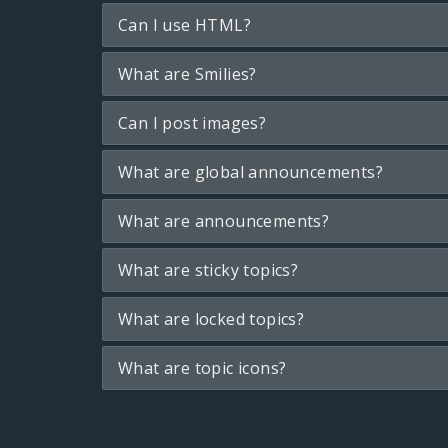
Can I use HTML?
What are Smilies?
Can I post images?
What are global announcements?
What are announcements?
What are sticky topics?
What are locked topics?
What are topic icons?