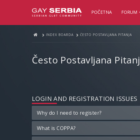
POČETNA
FORUM
INDEX BOARDA
ČESTO POSTAVLJANA PITANJA
Često Postavljana Pitan
LOGIN AND REGISTRATION ISSUES
Why do I need to register?
What is COPPA?