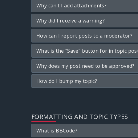
Why can’t I add attachments?
Why did I receive a warning?
How can I report posts to a moderator?
What is the “Save” button for in topic pos
Why does my post need to be approved?
How do I bump my topic?
FORMATTING AND TOPIC TYPES
What is BBCode?