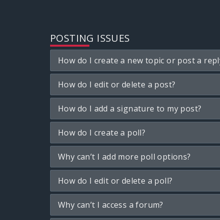
POSTING ISSUES
How do I create a new topic or post a repl
How do I edit or delete a post?
How do I add a signature to my post?
How do I create a poll?
Why can’t I add more poll options?
How do I edit or delete a poll?
Why can’t I access a forum?