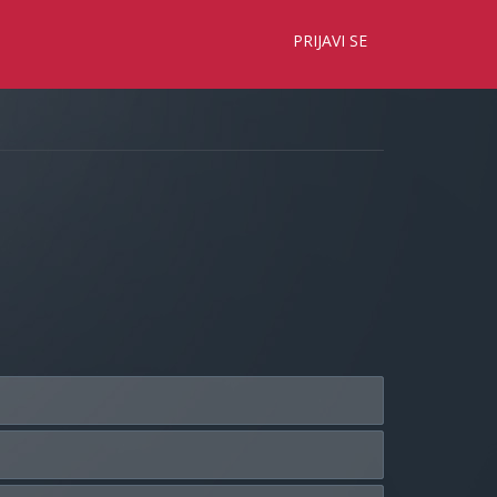
×
PRIJAVI SE