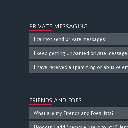
PRIVATE MESSAGING
I cannot send private messages!
I keep getting unwanted private message
I have received a spamming or abusive em
FRIENDS AND FOES
What are my Friends and Foes lists?
How can I add / remove users to my Friend