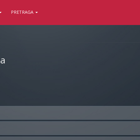
PRETRAGA
ja