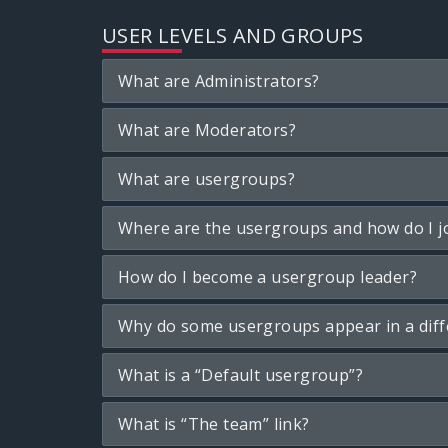
USER LEVELS AND GROUPS
What are Administrators?
What are Moderators?
What are usergroups?
Where are the usergroups and how do I j
How do I become a usergroup leader?
Why do some usergroups appear in a diff
What is a “Default usergroup”?
What is “The team” link?