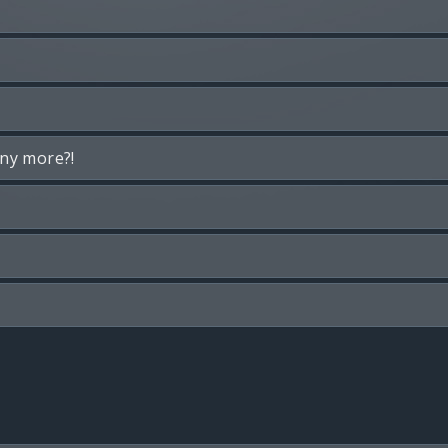
any more?!