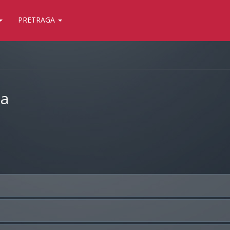
PRETRAGA
ja