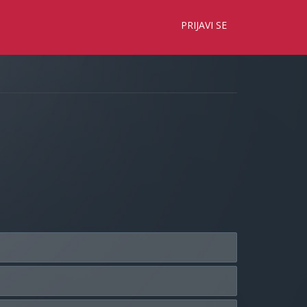
×
PRIJAVI SE