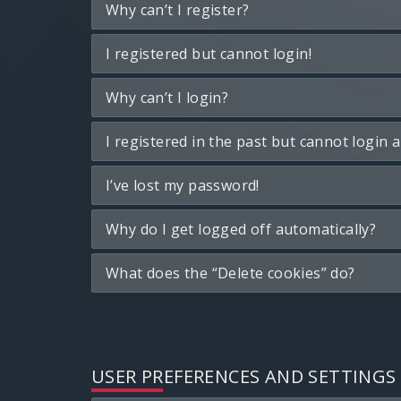
Why can’t I register?
I registered but cannot login!
Why can’t I login?
I registered in the past but cannot login 
I’ve lost my password!
Why do I get logged off automatically?
What does the “Delete cookies” do?
USER PREFERENCES AND SETTINGS