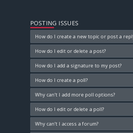
POSTING ISSUES
How do I create a new topic or post a repl
How do I edit or delete a post?
How do I add a signature to my post?
How do I create a poll?
Why can’t I add more poll options?
How do I edit or delete a poll?
Why can’t I access a forum?