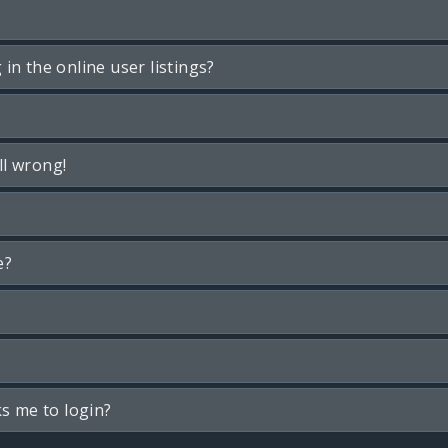
n the online user listings?
ll wrong!
e?
ks me to login?