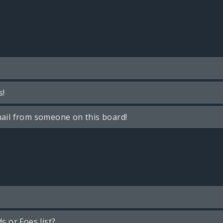
s!
ail from someone on this board!
s or Foes list?