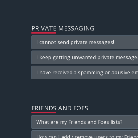
PRIVATE MESSAGING
I cannot send private messages!
I keep getting unwanted private message
I have received a spamming or abusive em
FRIENDS AND FOES
What are my Friends and Foes lists?
How can I add / remove users to my Friend