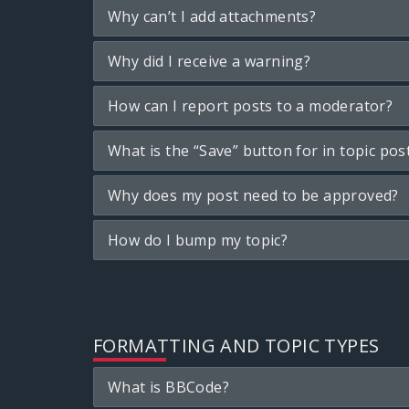
Why can’t I add attachments?
Why did I receive a warning?
How can I report posts to a moderator?
What is the “Save” button for in topic pos
Why does my post need to be approved?
How do I bump my topic?
FORMATTING AND TOPIC TYPES
What is BBCode?