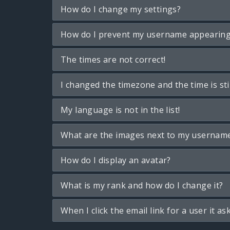
How do I change my settings?
How do I prevent my username appearing i
The times are not correct!
I changed the timezone and the time is sti
My language is not in the list!
What are the images next to my usernam
How do I display an avatar?
What is my rank and how do I change it?
When I click the email link for a user it as