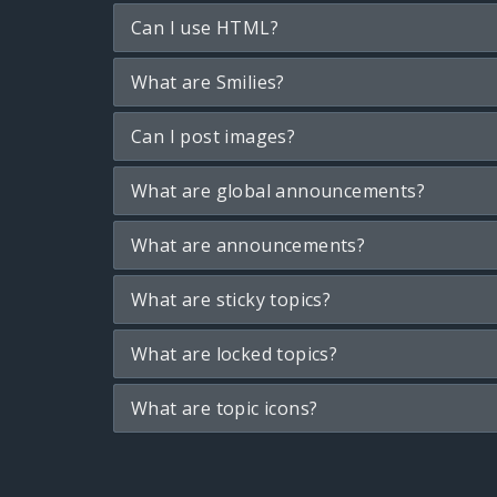
Can I use HTML?
What are Smilies?
Can I post images?
What are global announcements?
What are announcements?
What are sticky topics?
What are locked topics?
What are topic icons?