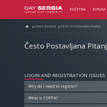
POČETNA
FORUM
INDEX BOARDA
ČESTO POSTAVLJANA PITANJA
Često Postavljana Pitan
LOGIN AND REGISTRATION ISSUES
Why do I need to register?
What is COPPA?