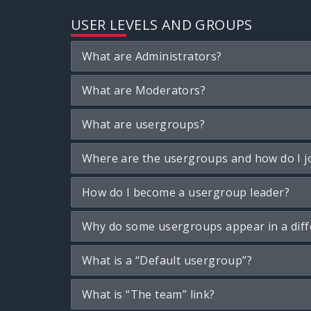
USER LEVELS AND GROUPS
What are Administrators?
What are Moderators?
What are usergroups?
Where are the usergroups and how do I j
How do I become a usergroup leader?
Why do some usergroups appear in a diff
What is a “Default usergroup”?
What is “The team” link?