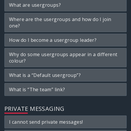
What are usergroups?
Where are the usergroups and how do I join
one?
How do I become a usergroup leader?
Why do some usergroups appear in a different
colour?
What is a “Default usergroup”?
What is “The team” link?
PRIVATE MESSAGING
I cannot send private messages!