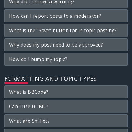
Why did I receive a warning?
How can I report posts to a moderator?
What is the “Save” button for in topic posting?
Why does my post need to be approved?
How do I bump my topic?
FORMATTING AND TOPIC TYPES
What is BBCode?
Can I use HTML?
What are Smilies?