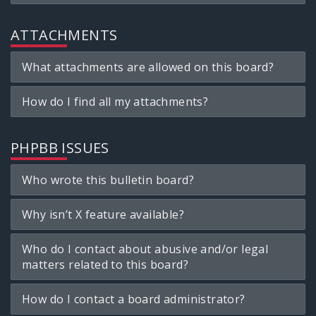
ATTACHMENTS
What attachments are allowed on this board?
How do I find all my attachments?
PHPBB ISSUES
Who wrote this bulletin board?
Why isn’t X feature available?
Who do I contact about abusive and/or legal
matters related to this board?
How do I contact a board administrator?