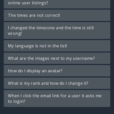
online user listings?
The times are not correct!
I changed the timezone and the time is still
wrong!
My language is not in the list!
What are the images next to my username?
How do I display an avatar?
What is my rank and how do I change it?
When I click the email link for a user it asks me
to login?