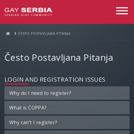
Toggle
Navigati
ČESTO POSTAVLJANA PITANJA
Često Postavljana Pitanja
LOGIN AND REGISTRATION ISSUES
Why do I need to register?
What is COPPA?
Why can’t I register?