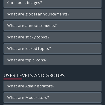
Can I post images?
What are global announcements?
What are announcements?
What are sticky topics?
What are locked topics?
What are topic icons?
USER LEVELS AND GROUPS
What are Administrators?
What are Moderators?