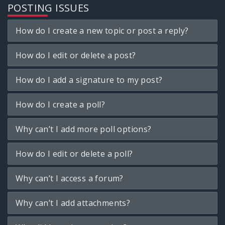
POSTING ISSUES
How do I create a new topic or post a reply?
How do I edit or delete a post?
How do I add a signature to my post?
How do I create a poll?
Why can’t I add more poll options?
How do I edit or delete a poll?
Why can’t I access a forum?
Why can’t I add attachments?