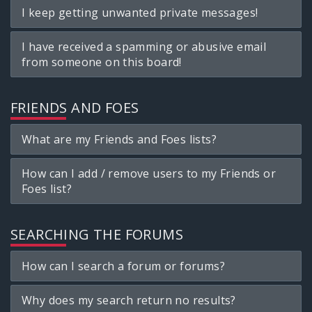
I keep getting unwanted private messages!
I have received a spamming or abusive email
from someone on this board!
FRIENDS AND FOES
What are my Friends and Foes lists?
How can I add / remove users to my Friends or
Foes list?
SEARCHING THE FORUMS
How can I search a forum or forums?
Why does my search return no results?