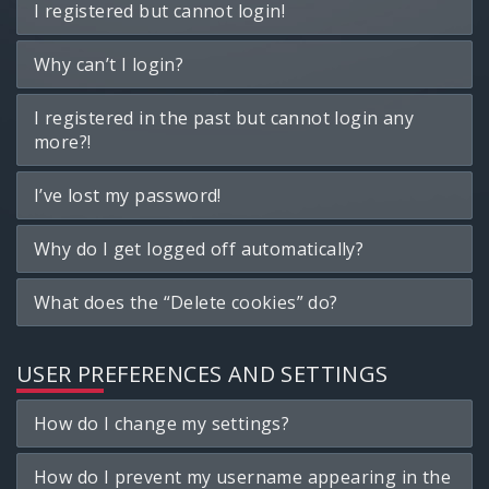
I registered but cannot login!
Why can’t I login?
I registered in the past but cannot login any
more?!
I’ve lost my password!
Why do I get logged off automatically?
What does the “Delete cookies” do?
USER PREFERENCES AND SETTINGS
How do I change my settings?
How do I prevent my username appearing in the