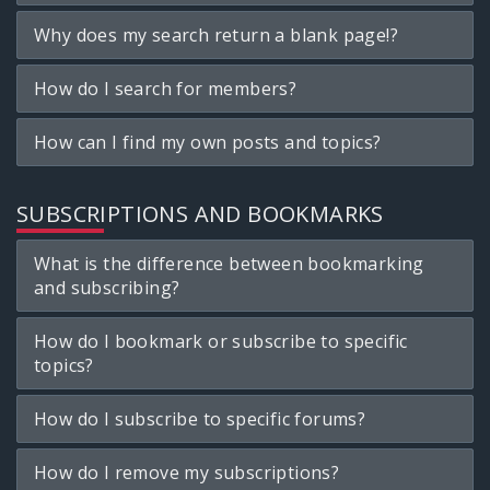
Why does my search return a blank page!?
How do I search for members?
How can I find my own posts and topics?
SUBSCRIPTIONS AND BOOKMARKS
What is the difference between bookmarking
and subscribing?
How do I bookmark or subscribe to specific
topics?
How do I subscribe to specific forums?
How do I remove my subscriptions?