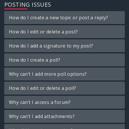
POSTING ISSUES
How do I create a new topic or post a reply?
How do I edit or delete a post?
How do I add a signature to my post?
How do I create a poll?
Why can’t I add more poll options?
How do I edit or delete a poll?
Why can’t I access a forum?
Why can’t I add attachments?