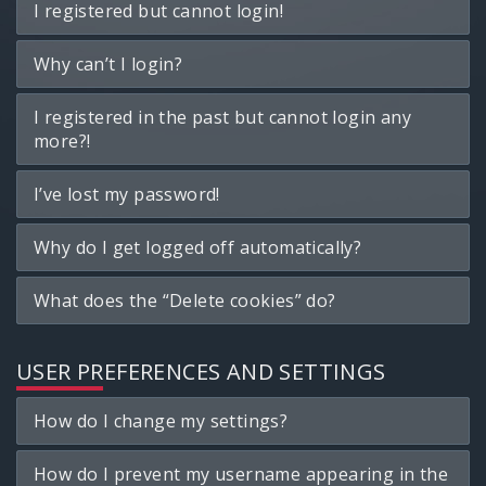
I registered but cannot login!
Why can’t I login?
I registered in the past but cannot login any
more?!
I’ve lost my password!
Why do I get logged off automatically?
What does the “Delete cookies” do?
USER PREFERENCES AND SETTINGS
How do I change my settings?
How do I prevent my username appearing in the