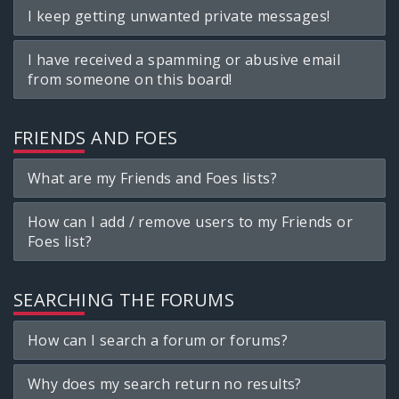
I keep getting unwanted private messages!
I have received a spamming or abusive email
from someone on this board!
FRIENDS AND FOES
What are my Friends and Foes lists?
How can I add / remove users to my Friends or
Foes list?
SEARCHING THE FORUMS
How can I search a forum or forums?
Why does my search return no results?