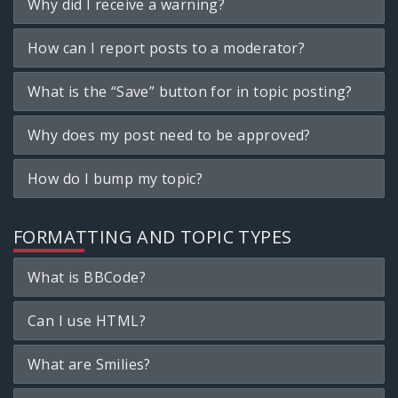
Why did I receive a warning?
How can I report posts to a moderator?
What is the “Save” button for in topic posting?
Why does my post need to be approved?
How do I bump my topic?
FORMATTING AND TOPIC TYPES
What is BBCode?
Can I use HTML?
What are Smilies?