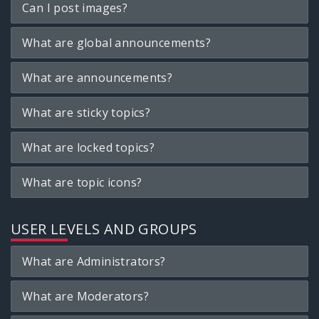
Can I post images?
What are global announcements?
What are announcements?
What are sticky topics?
What are locked topics?
What are topic icons?
USER LEVELS AND GROUPS
What are Administrators?
What are Moderators?