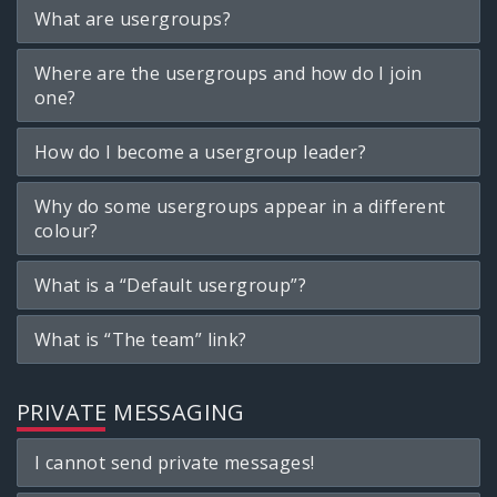
What are usergroups?
Where are the usergroups and how do I join
one?
How do I become a usergroup leader?
Why do some usergroups appear in a different
colour?
What is a “Default usergroup”?
What is “The team” link?
PRIVATE MESSAGING
I cannot send private messages!