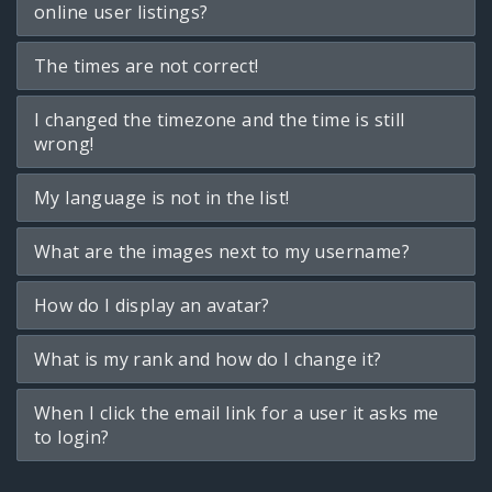
online user listings?
The times are not correct!
I changed the timezone and the time is still
wrong!
My language is not in the list!
What are the images next to my username?
How do I display an avatar?
What is my rank and how do I change it?
When I click the email link for a user it asks me
to login?