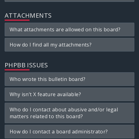
ATTACHMENTS
What attachments are allowed on this board?
How do I find all my attachments?
PHPBB ISSUES
Who wrote this bulletin board?
Why isn’t X feature available?
Who do I contact about abusive and/or legal
matters related to this board?
How do I contact a board administrator?