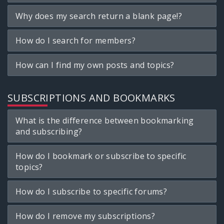
Why does my search return a blank page!?
How do I search for members?
How can I find my own posts and topics?
SUBSCRIPTIONS AND BOOKMARKS
What is the difference between bookmarking
and subscribing?
How do I bookmark or subscribe to specific
topics?
How do I subscribe to specific forums?
How do I remove my subscriptions?