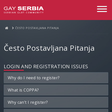
Toggle
Navigati
ČESTO POSTAVLJANA PITANJA
Često Postavljana Pitanja
LOGIN AND REGISTRATION ISSUES
Why do I need to register?
What is COPPA?
Why can’t I register?