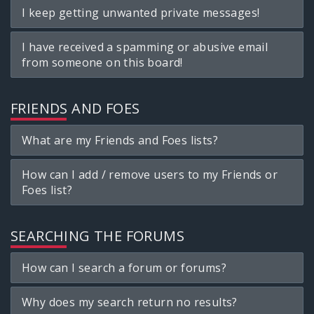
I keep getting unwanted private messages!
I have received a spamming or abusive email
from someone on this board!
FRIENDS AND FOES
What are my Friends and Foes lists?
How can I add / remove users to my Friends or
Foes list?
SEARCHING THE FORUMS
How can I search a forum or forums?
Why does my search return no results?