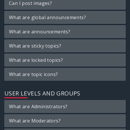
Can I post images?
What are global announcements?
What are announcements?
What are sticky topics?
What are locked topics?
What are topic icons?
USER LEVELS AND GROUPS
What are Administrators?
What are Moderators?