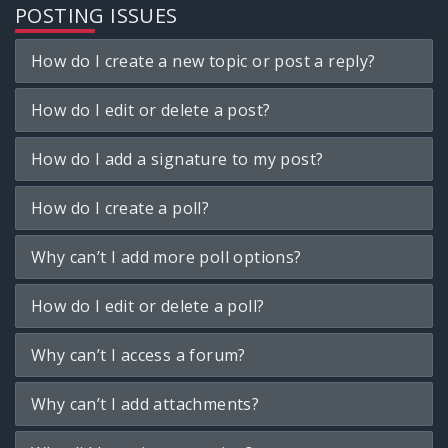
POSTING ISSUES
How do I create a new topic or post a reply?
How do I edit or delete a post?
How do I add a signature to my post?
How do I create a poll?
Why can’t I add more poll options?
How do I edit or delete a poll?
Why can’t I access a forum?
Why can’t I add attachments?