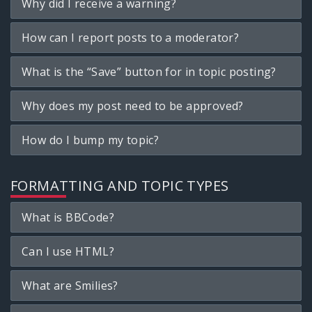
Why did I receive a warning?
How can I report posts to a moderator?
What is the “Save” button for in topic posting?
Why does my post need to be approved?
How do I bump my topic?
FORMATTING AND TOPIC TYPES
What is BBCode?
Can I use HTML?
What are Smilies?