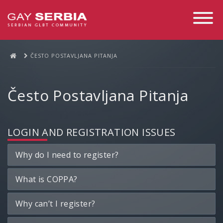
Toggle
Navigati
ČESTO POSTAVLJANA PITANJA
Često Postavljana Pitanja
LOGIN AND REGISTRATION ISSUES
Why do I need to register?
What is COPPA?
Why can’t I register?