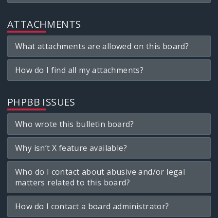
ATTACHMENTS
What attachments are allowed on this board?
How do I find all my attachments?
PHPBB ISSUES
Who wrote this bulletin board?
Why isn’t X feature available?
Who do I contact about abusive and/or legal
matters related to this board?
How do I contact a board administrator?