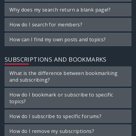
Why does my search return a blank page!?
How do I search for members?
How can I find my own posts and topics?
SUBSCRIPTIONS AND BOOKMARKS
What is the difference between bookmarking
and subscribing?
How do I bookmark or subscribe to specific
topics?
How do I subscribe to specific forums?
How do I remove my subscriptions?