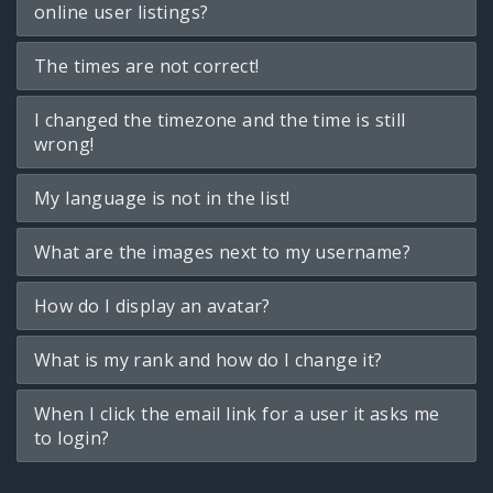
online user listings?
The times are not correct!
I changed the timezone and the time is still
wrong!
My language is not in the list!
What are the images next to my username?
How do I display an avatar?
What is my rank and how do I change it?
When I click the email link for a user it asks me
to login?