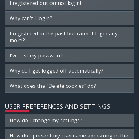
I registered but cannot login!
Why can’t I login?
I registered in the past but cannot login any
more?!
I’ve lost my password!
Why do I get logged off automatically?
What does the “Delete cookies” do?
USER PREFERENCES AND SETTINGS
How do I change my settings?
How do I prevent my username appearing in the