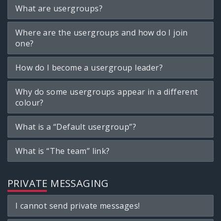
What are usergroups?
Where are the usergroups and how do I join
one?
How do I become a usergroup leader?
Why do some usergroups appear in a different
colour?
What is a “Default usergroup”?
What is “The team” link?
PRIVATE MESSAGING
I cannot send private messages!