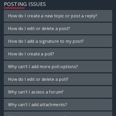
POSTING ISSUES
How do I create a new topic or post a reply?
How do I edit or delete a post?
How do I add a signature to my post?
How do I create a poll?
Why can’t I add more poll options?
How do I edit or delete a poll?
Why can’t I access a forum?
Why can’t I add attachments?