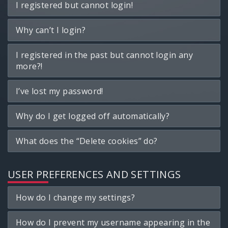
I registered but cannot login!
Why can’t I login?
I registered in the past but cannot login any
more?!
I’ve lost my password!
Why do I get logged off automatically?
What does the “Delete cookies” do?
USER PREFERENCES AND SETTINGS
How do I change my settings?
How do I prevent my username appearing in the