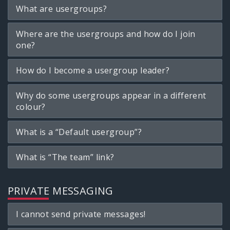
What are usergroups?
Where are the usergroups and how do I join
one?
How do I become a usergroup leader?
Why do some usergroups appear in a different
colour?
What is a “Default usergroup”?
What is “The team” link?
PRIVATE MESSAGING
I cannot send private messages!