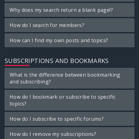
Why does my search return a blank page!?
How do I search for members?
How can I find my own posts and topics?
SUBSCRIPTIONS AND BOOKMARKS
What is the difference between bookmarking
and subscribing?
How do I bookmark or subscribe to specific
topics?
How do I subscribe to specific forums?
How do I remove my subscriptions?