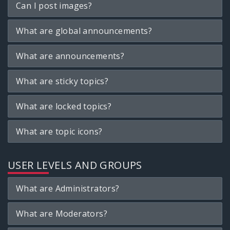
Can I post images?
What are global announcements?
What are announcements?
What are sticky topics?
What are locked topics?
What are topic icons?
USER LEVELS AND GROUPS
What are Administrators?
What are Moderators?