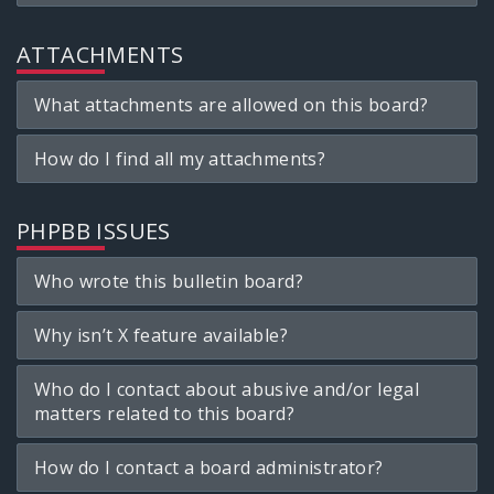
ATTACHMENTS
What attachments are allowed on this board?
How do I find all my attachments?
PHPBB ISSUES
Who wrote this bulletin board?
Why isn’t X feature available?
Who do I contact about abusive and/or legal
matters related to this board?
How do I contact a board administrator?