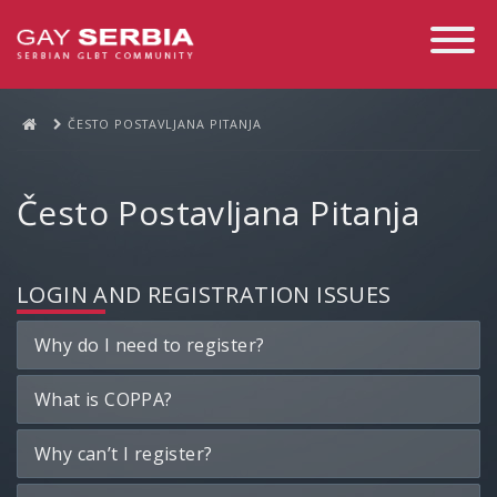
Toggle
Navigati
ČESTO POSTAVLJANA PITANJA
Često Postavljana Pitanja
LOGIN AND REGISTRATION ISSUES
Why do I need to register?
What is COPPA?
Why can’t I register?