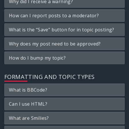
Why did I receive a warning?
How can I report posts to a moderator?
What is the “Save” button for in topic posting?
Why does my post need to be approved?
How do I bump my topic?
FORMATTING AND TOPIC TYPES
What is BBCode?
Can I use HTML?
What are Smilies?