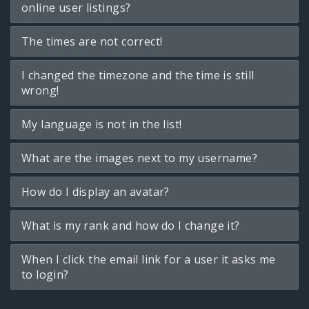
online user listings?
The times are not correct!
I changed the timezone and the time is still
wrong!
My language is not in the list!
What are the images next to my username?
How do I display an avatar?
What is my rank and how do I change it?
When I click the email link for a user it asks me
to login?