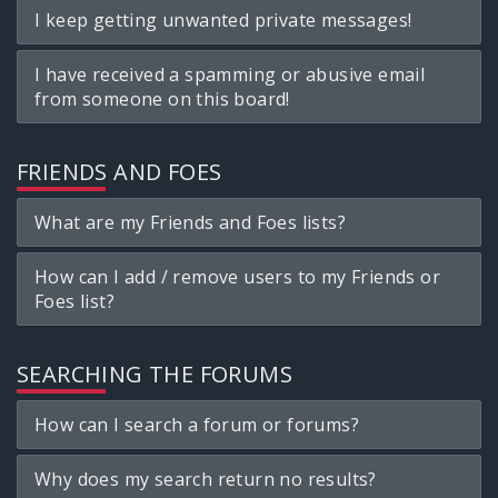
I keep getting unwanted private messages!
I have received a spamming or abusive email
from someone on this board!
FRIENDS AND FOES
What are my Friends and Foes lists?
How can I add / remove users to my Friends or
Foes list?
SEARCHING THE FORUMS
How can I search a forum or forums?
Why does my search return no results?