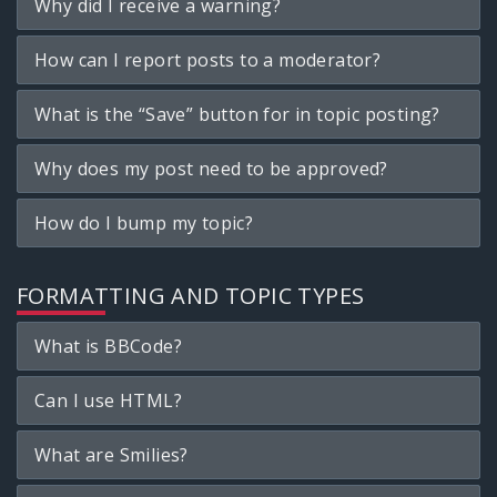
Why did I receive a warning?
How can I report posts to a moderator?
What is the “Save” button for in topic posting?
Why does my post need to be approved?
How do I bump my topic?
FORMATTING AND TOPIC TYPES
What is BBCode?
Can I use HTML?
What are Smilies?