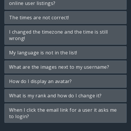
online user listings?
The times are not correct!
I changed the timezone and the time is still
wrong!
My language is not in the list!
What are the images next to my username?
How do I display an avatar?
What is my rank and how do I change it?
When I click the email link for a user it asks me
to login?