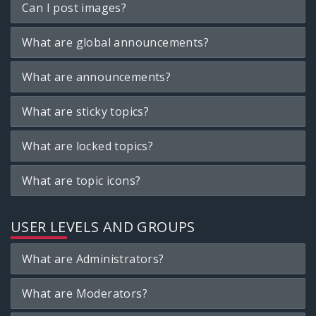
Can I post images?
What are global announcements?
What are announcements?
What are sticky topics?
What are locked topics?
What are topic icons?
USER LEVELS AND GROUPS
What are Administrators?
What are Moderators?