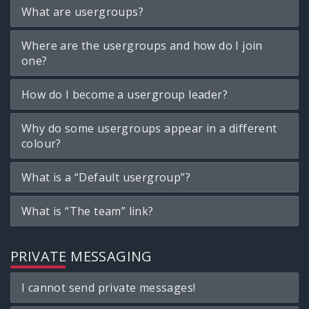
What are usergroups?
Where are the usergroups and how do I join
one?
How do I become a usergroup leader?
Why do some usergroups appear in a different
colour?
What is a “Default usergroup”?
What is “The team” link?
PRIVATE MESSAGING
I cannot send private messages!