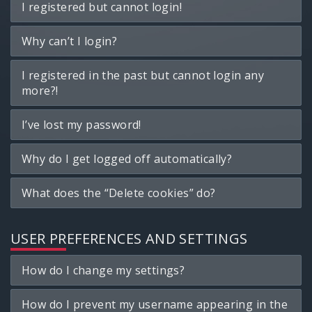
I registered but cannot login!
Why can’t I login?
I registered in the past but cannot login any
more?!
I’ve lost my password!
Why do I get logged off automatically?
What does the “Delete cookies” do?
USER PREFERENCES AND SETTINGS
How do I change my settings?
How do I prevent my username appearing in the