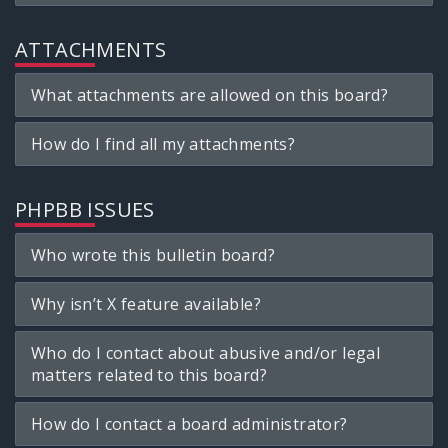
ATTACHMENTS
What attachments are allowed on this board?
How do I find all my attachments?
PHPBB ISSUES
Who wrote this bulletin board?
Why isn’t X feature available?
Who do I contact about abusive and/or legal
matters related to this board?
How do I contact a board administrator?