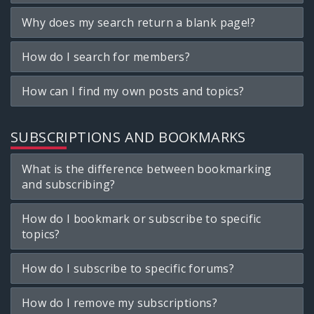
Why does my search return a blank page!?
How do I search for members?
How can I find my own posts and topics?
SUBSCRIPTIONS AND BOOKMARKS
What is the difference between bookmarking
and subscribing?
How do I bookmark or subscribe to specific
topics?
How do I subscribe to specific forums?
How do I remove my subscriptions?