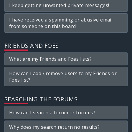
I keep getting unwanted private messages!
I have received a spamming or abusive email
from someone on this board!
FRIENDS AND FOES
What are my Friends and Foes lists?
How can I add / remove users to my Friends or
Foes list?
SEARCHING THE FORUMS
How can I search a forum or forums?
Why does my search return no results?