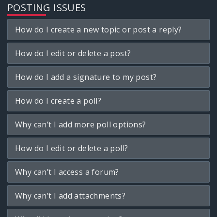
POSTING ISSUES
How do I create a new topic or post a reply?
How do I edit or delete a post?
How do I add a signature to my post?
How do I create a poll?
Why can’t I add more poll options?
How do I edit or delete a poll?
Why can’t I access a forum?
Why can’t I add attachments?