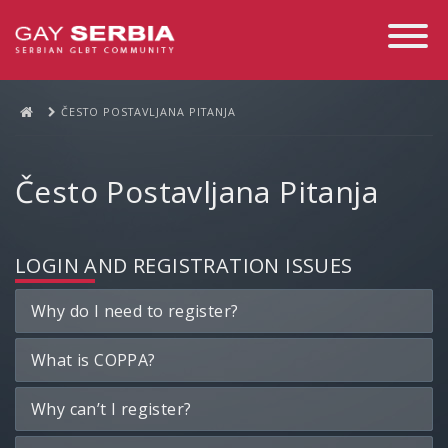
Toggle
Navigati
ČESTO POSTAVLJANA PITANJA
Često Postavljana Pitanja
LOGIN AND REGISTRATION ISSUES
Why do I need to register?
What is COPPA?
Why can’t I register?