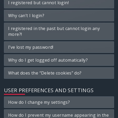
I registered but cannot login!
Why can’t I login?
I registered in the past but cannot login any
more?!
I’ve lost my password!
Why do I get logged off automatically?
What does the “Delete cookies” do?
USER PREFERENCES AND SETTINGS
How do I change my settings?
How do I prevent my username appearing in the