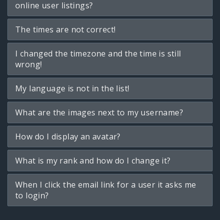
online user listings?
The times are not correct!
I changed the timezone and the time is still
wrong!
My language is not in the list!
What are the images next to my username?
How do I display an avatar?
What is my rank and how do I change it?
When I click the email link for a user it asks me
to login?