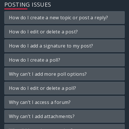
POSTING ISSUES
How do I create a new topic or post a reply?
How do I edit or delete a post?
How do I add a signature to my post?
How do I create a poll?
Why can’t I add more poll options?
How do I edit or delete a poll?
Why can’t I access a forum?
Why can’t I add attachments?