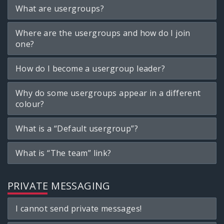
What are usergroups?
Where are the usergroups and how do I join
one?
How do I become a usergroup leader?
Why do some usergroups appear in a different
colour?
What is a “Default usergroup”?
What is “The team” link?
PRIVATE MESSAGING
I cannot send private messages!