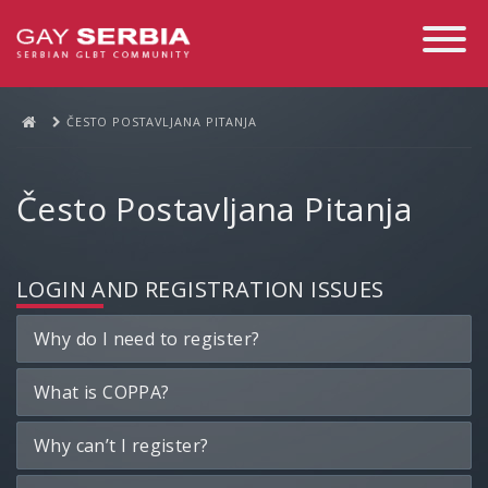
Toggle
Navigati
ČESTO POSTAVLJANA PITANJA
Često Postavljana Pitanja
LOGIN AND REGISTRATION ISSUES
Why do I need to register?
What is COPPA?
Why can’t I register?