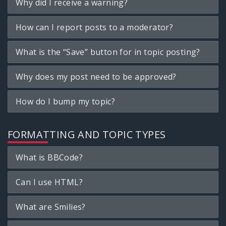
Why did I receive a warning?
How can I report posts to a moderator?
What is the “Save” button for in topic posting?
Why does my post need to be approved?
How do I bump my topic?
FORMATTING AND TOPIC TYPES
What is BBCode?
Can I use HTML?
What are Smilies?