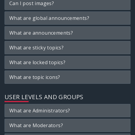
Can I post images?
What are global announcements?
What are announcements?
What are sticky topics?
What are locked topics?
What are topic icons?
USER LEVELS AND GROUPS
What are Administrators?
What are Moderators?