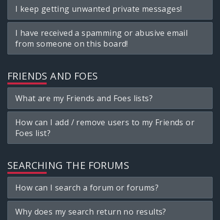
I keep getting unwanted private messages!
I have received a spamming or abusive email
from someone on this board!
FRIENDS AND FOES
What are my Friends and Foes lists?
How can I add / remove users to my Friends or
Foes list?
SEARCHING THE FORUMS
How can I search a forum or forums?
Why does my search return no results?