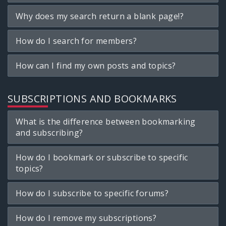
Why does my search return a blank page!?
How do I search for members?
How can I find my own posts and topics?
SUBSCRIPTIONS AND BOOKMARKS
What is the difference between bookmarking
and subscribing?
How do I bookmark or subscribe to specific
topics?
How do I subscribe to specific forums?
How do I remove my subscriptions?