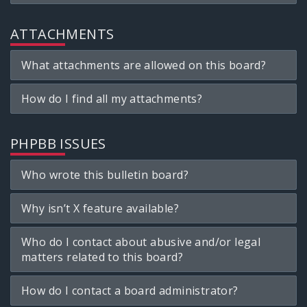
ATTACHMENTS
What attachments are allowed on this board?
How do I find all my attachments?
PHPBB ISSUES
Who wrote this bulletin board?
Why isn’t X feature available?
Who do I contact about abusive and/or legal
matters related to this board?
How do I contact a board administrator?